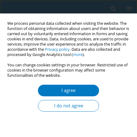
We process personal data collected when visiting the website. The
function of obtaining information about users and their behavior is
carried out by voluntarily entered information in forms and saving
cookies in end devices. Data, including cookies, are used to provide
services, improve the user experience and to analyze the traffic in
accordance with the
Privacy policy
. Data are also collected and
processed by Google Analytics tool (
more
).
You can change cookies settings in your browser. Restricted use of
cookies in the browser configuration may affect some
functionalities of the website.
July/2025 vol. 23
I agree
RESEARCH PAPER
Polytobacco usage and
I do not agree
mental health among
Malaysian secondary school-