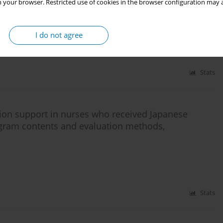
 your browser. Restricted use of cookies in the browser configuration may a
igarette price increase on national cigarette
I do not agree
Stats
ion support in nurses who received Japanese
gram contents and evaluation methods,
Stats