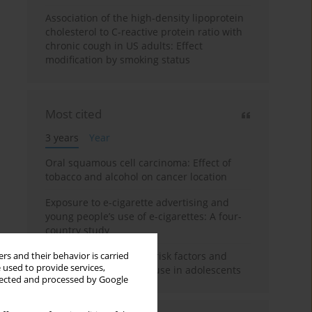
Association of the high-density lipoprotein
cholesterol to C-reactive protein ratio with
chronic cough in US adults: Effect
modification by smoking status
Most cited
3 years
Year
Oral squamous cell carcinoma: Effect of
tobacco and alcohol on cancer location
Exposure to e-cigarette advertising and
young people’s use of e-cigarettes: A four-
country study
A systematic review on risk factors and
rs and their behavior is carried
 used to provide services,
reasons for e-cigarette use in adolescents
llected and processed by Google