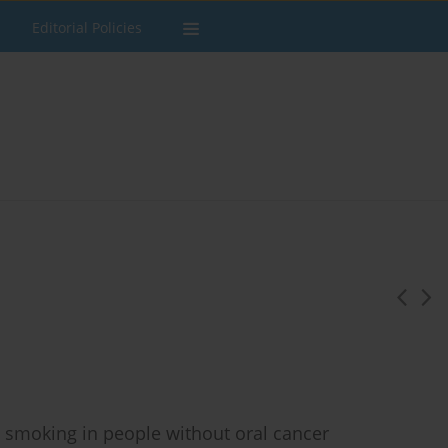
Editorial Policies
 smoking in people without oral cancer