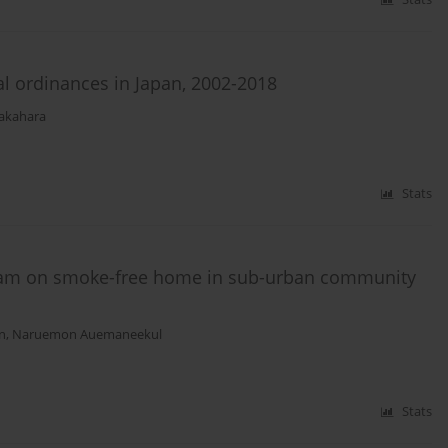
al ordinances in Japan, 2002-2018
akahara
Stats
gram on smoke-free home in sub-urban community
n
,
Naruemon Auemaneekul
Stats