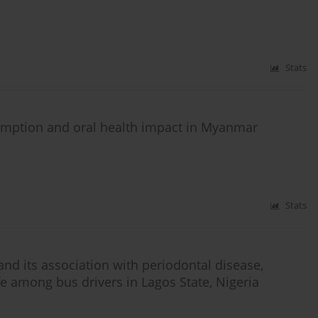
Stats
umption and oral health impact in Myanmar
Stats
d its association with periodontal disease,
ife among bus drivers in Lagos State, Nigeria