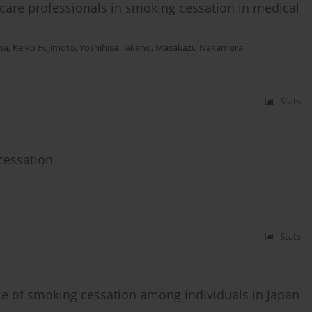
 care professionals in smoking cessation in medical
wa
,
Keiko Fujimoto
,
Yoshihisa Takano
,
Masakazu Nakamura
Stats
cessation
Stats
nce of smoking cessation among individuals in Japan