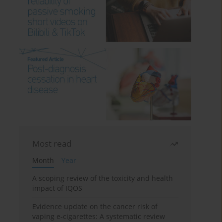
Most read
Month
Year
A scoping review of the toxicity and health
impact of IQOS
Evidence update on the cancer risk of
vaping e-cigarettes: A systematic review