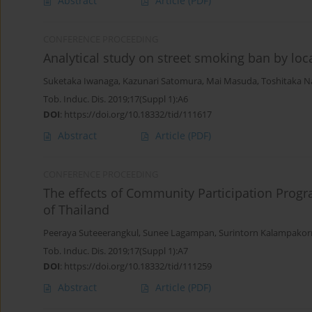
Abstract
Article
(PDF)
CONFERENCE PROCEEDING
Analytical study on street smoking ban by loc
Suketaka Iwanaga
,
Kazunari Satomura
,
Mai Masuda
,
Toshitaka N
Tob. Induc. Dis. 2019;17(Suppl 1):A6
DOI
:
https://doi.org/10.18332/tid/111617
Abstract
Article
(PDF)
CONFERENCE PROCEEDING
The effects of Community Participation Pro
of Thailand
Peeraya Suteeerangkul
,
Sunee Lagampan
,
Surintorn Kalampakor
Tob. Induc. Dis. 2019;17(Suppl 1):A7
DOI
:
https://doi.org/10.18332/tid/111259
Abstract
Article
(PDF)