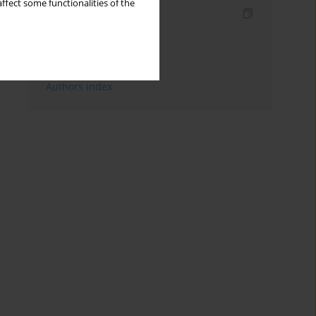
ffect some functionalities of the
Indexes
Keywords index
Topics index
Authors index