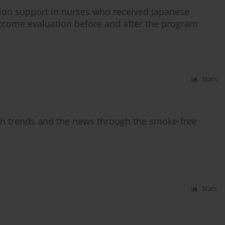
ion support in nurses who received Japanese
come evaluation before and after the program
Stats
ch trends and the news through the smoke-free
Stats