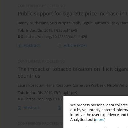
CONFERENCE PROCEEDING
Public support for cigarette price increase in
Renny Nurhasana
,
Suci Puspita Ratih
,
Teguh Dartanto
,
Risky Har
Tob. Induc. Dis. 2019;17(Suppl 1):A8
DOI
:
https://doi.org/10.18332/tid/111426
Abstract
Article
(PDF)
CONFERENCE PROCEEDING
The impact of tobacco taxation on illicit ciga
countries
Laura Rossouw
,
Hana Rossouw
,
Corné van Walbeek
,
Nicole Vellio
Tob. Induc. Dis. 2019;17(Suppl 1):A9
DOI
:
https://doi.org/10.18332/tid/111459
We process personal data collected
Abstract
Article
(PDF)
out by voluntarily entered informa
improve the user experience and t
Analytics tool (
more
).
CONFERENCE PROCEEDING