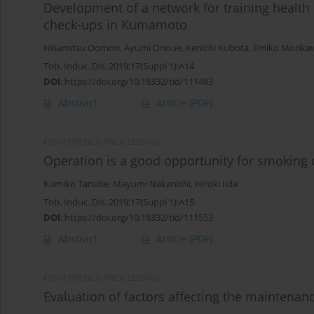
Development of a network for training health
check-ups in Kumamoto
Hisamitsu Oomori
,
Ayumi Onoue
,
Kenichi Kubota
,
Emiko Morika
Tob. Induc. Dis. 2019;17(Suppl 1):A14
DOI
:
https://doi.org/10.18332/tid/111483
Abstract
Article
(PDF)
CONFERENCE PROCEEDING
Operation is a good opportunity for smoking 
Kumiko Tanabe
,
Mayumi Nakanishi
,
Hiroki Iida
Tob. Induc. Dis. 2019;17(Suppl 1):A15
DOI
:
https://doi.org/10.18332/tid/111553
Abstract
Article
(PDF)
CONFERENCE PROCEEDING
Evaluation of factors affecting the maintena