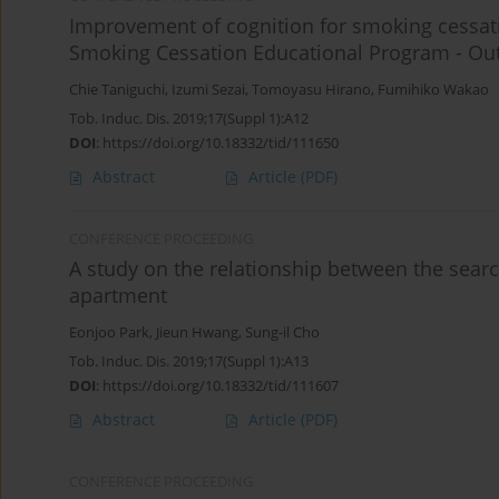
Improvement of cognition for smoking cessat
Smoking Cessation Educational Program - Out
Chie Taniguchi
,
Izumi Sezai
,
Tomoyasu Hirano
,
Fumihiko Wakao
Tob. Induc. Dis. 2019;17(Suppl 1):A12
DOI
:
https://doi.org/10.18332/tid/111650
Abstract
Article
(PDF)
CONFERENCE PROCEEDING
A study on the relationship between the sear
apartment
Eonjoo Park
,
Jieun Hwang
,
Sung-il Cho
Tob. Induc. Dis. 2019;17(Suppl 1):A13
DOI
:
https://doi.org/10.18332/tid/111607
Abstract
Article
(PDF)
CONFERENCE PROCEEDING