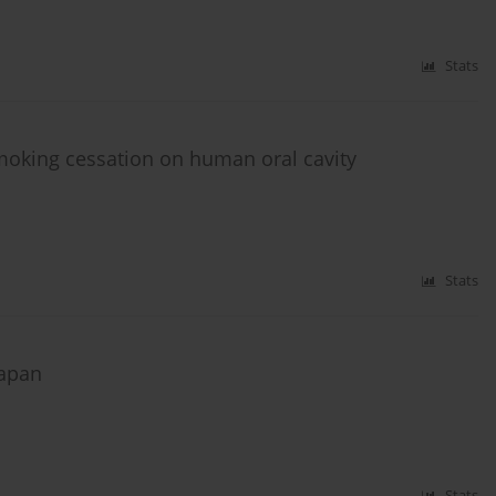
Stats
moking cessation on human oral cavity
Stats
Japan
Stats