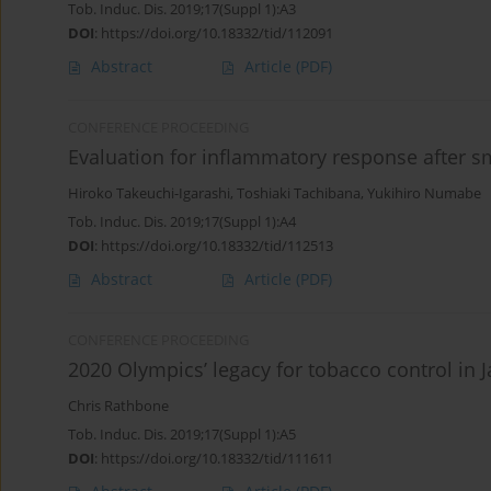
Tob. Induc. Dis. 2019;17(Suppl 1):A3
DOI
:
https://doi.org/10.18332/tid/112091
Abstract
Article
(PDF)
CONFERENCE PROCEEDING
Evaluation for inflammatory response after s
Hiroko Takeuchi-Igarashi
,
Toshiaki Tachibana
,
Yukihiro Numabe
Tob. Induc. Dis. 2019;17(Suppl 1):A4
DOI
:
https://doi.org/10.18332/tid/112513
Abstract
Article
(PDF)
CONFERENCE PROCEEDING
2020 Olympics’ legacy for tobacco control in 
Chris Rathbone
Tob. Induc. Dis. 2019;17(Suppl 1):A5
DOI
:
https://doi.org/10.18332/tid/111611