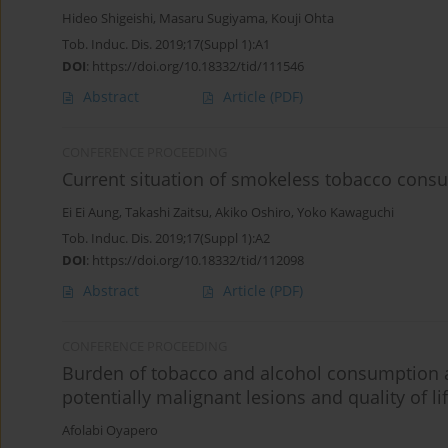
Hideo Shigeishi
,
Masaru Sugiyama
,
Kouji Ohta
Tob. Induc. Dis. 2019;17(Suppl 1):A1
DOI
:
https://doi.org/10.18332/tid/111546
Abstract
Article
(PDF)
CONFERENCE PROCEEDING
Current situation of smokeless tobacco cons
Ei Ei Aung
,
Takashi Zaitsu
,
Akiko Oshiro
,
Yoko Kawaguchi
Tob. Induc. Dis. 2019;17(Suppl 1):A2
DOI
:
https://doi.org/10.18332/tid/112098
Abstract
Article
(PDF)
CONFERENCE PROCEEDING
Burden of tobacco and alcohol consumption an
potentially malignant lesions and quality of l
Afolabi Oyapero