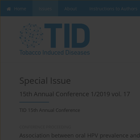
Home
Issues
About
Instructions to Authors
Special Issue
15th Annual Conference 1/2019 vol. 17
TID 15th Annual Conference
CONFERENCE PROCEEDING
Association between oral HPV prevalence and