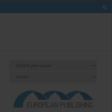
Submit your paper
Issues