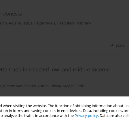
 Indonesia
tono
,
Aryana Satrya
,
Faizal Moeis
,
Hasbullah Thabrany
Stats
rette trade in selected low- and middle-income
s
,
Kirsten van der Zee
,
Zunda Chisha
,
Megan Little
 when visiting the website. The function of obtaining information about use
Stats
tion in forms and saving cookies in end devices. Data, including cookies, are
o analyze the traffic in accordance with the
Privacy policy
. Data are also co