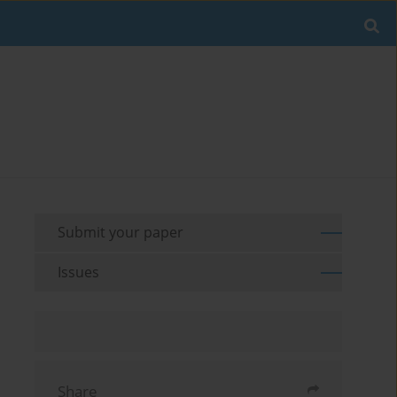
Submit your paper
Issues
Share