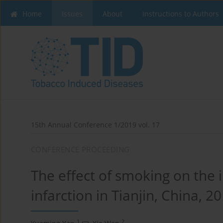
Home
Issues
About
Instructions to Authors
15th Annual Conference 1/2019 vol. 17
CONFERENCE PROCEEDING
The effect of smoking on the 
infarction in Tianjin, China, 
1
2