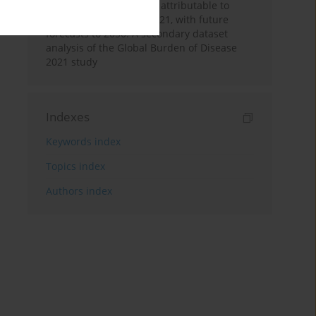
acute myeloid leukemia attributable to
tobacco from 1990 to 2021, with future
forecasts to 2050: A secondary dataset
analysis of the Global Burden of Disease
2021 study
Indexes
Keywords index
Topics index
Authors index