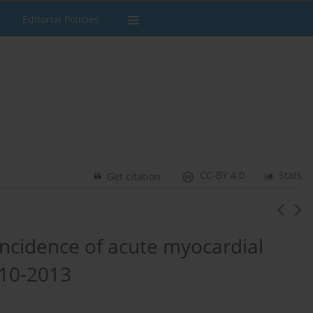
Editorial Policies
CC-BY 4.0
Stats
Get citation
incidence of acute myocardial
2010-2013