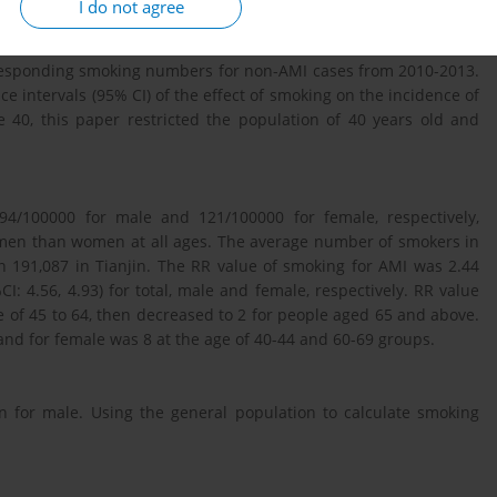
I do not agree
he Tianjin Chronic Disease Incidence Surveillance System. The
and age groups were from the adult tobacco survey in 14 cities
rresponding smoking numbers for non-AMI cases from 2010-2013.
e intervals (95% CI) of the effect of smoking on the incidence of
 40, this paper restricted the population of 40 years old and
4/100000 for male and 121/100000 for female, respectively,
 men than women at all ages. The average number of smokers in
 191,087 in Tianjin. The RR value of smoking for AMI was 2.44
%CI: 4.56, 4.93) for total, male and female, respectively. RR value
 of 45 to 64, then decreased to 2 for people aged 65 and above.
nd for female was 8 at the age of 40-44 and 60-69 groups.
an for male. Using the general population to calculate smoking