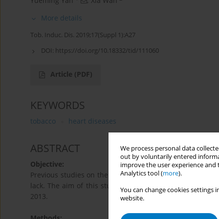
Yueming Yan
,
Xia Wan
More details
Tob. Induc. Dis. 2019;17(Suppl 1):A27
DOI:
https://doi.org/10.18332/tid/111060
Article
(PDF)
KEYWORDS
tobacco
heart diseases
ABSTRACT
We process personal data collected
out by voluntarily entered informa
Objective:
improve the user experience and t
Analytics tool (
more
).
Previous studies on the relative risk (RR) of smoking to a
lack. The aim of this study is to describe the effect of 
You can change cookies settings in
2013.
website.
Methods: