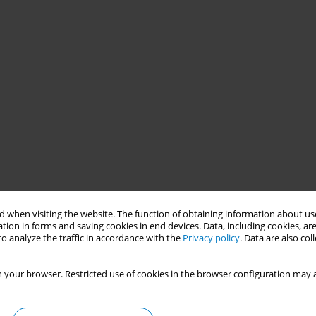
 when visiting the website. The function of obtaining information about use
tion in forms and saving cookies in end devices. Data, including cookies, are
o analyze the traffic in accordance with the
Privacy policy
. Data are also co
cute myocardial infarction (AMI) on a province level in China are
smoking on the incidence of AMI in Tianjin, China during 2010 to
 your browser. Restricted use of cookies in the browser configuration may a