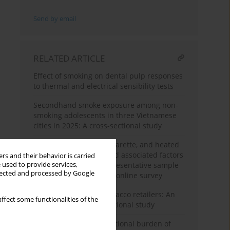
Send by email
RELATED ARTICLE
Effect of smoking on dental pulp responses
to thermal and electrical sensibility tests
Secondhand smoke exposure among non-
smoking adolescents in three Vietnamese
cities in 2025: A cross-sectional study
Cigarette smoking, e-cigarette, and heated
tobacco product use and associated factors
rs and their behavior is carried
 used to provide services,
among a nationally representative sample
llected and processed by Google
of adult Malaysians: An online survey
Marketing by online tobacco retailers: An
ffect some functionalities of the
observational cross-sectional study
Global, regional, and national burden of