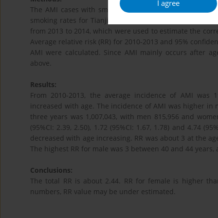
I agree
The AMI cases with smoking status were derived from t
smoking rates for Tianjin general population by gender 
from 2013 to 2014, which were used to estimate the co
Average relative risk (RR) for 2010-2013 and 95% confidenc
AMI were calculated. Since AMI mainly occurs after age
above.
Results:
From 2010-2013, the average incidence of AMI was 19
increased with age. The incidence of AMI was higher in
three years was 1,007,043, with men 815,956 and women
(95%CI: 2.39, 2.50), 1.72 (95%CI: 1.67, 1.78) and 4.74 (95
decreased with age increasing. RR was about 3 at the age
The highest RR for male was 3 between 40 and 44 years, a
Conclusions:
The total RR is about 2.44. RR for female is higher th
numbers, RR value may be under estimated.