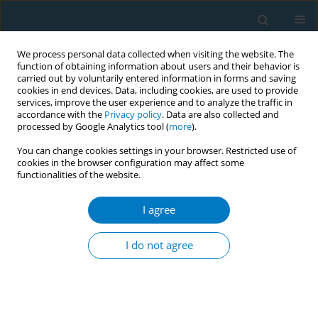
We process personal data collected when visiting the website. The
function of obtaining information about users and their behavior is
carried out by voluntarily entered information in forms and saving
cookies in end devices. Data, including cookies, are used to provide
services, improve the user experience and to analyze the traffic in
accordance with the
Privacy policy
. Data are also collected and
processed by Google Analytics tool (
more
).
You can change cookies settings in your browser. Restricted use of
cookies in the browser configuration may affect some
functionalities of the website.
Author
Constantine Vardavas
I agree
RESEARCH PAPER
Mapping indicators of tobacco and
I do not agree
related product use: Unveiling
challenges and variations in the Eurobarometer
surveys over three decades
Ayaka Teshima
,
Cristina Martínez
,
Filippos Filippidis
,
Anthony A.