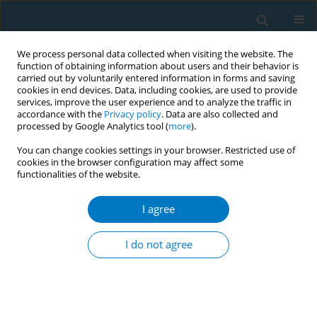
We process personal data collected when visiting the website. The
function of obtaining information about users and their behavior is
carried out by voluntarily entered information in forms and saving
cookies in end devices. Data, including cookies, are used to provide
services, improve the user experience and to analyze the traffic in
accordance with the
Privacy policy
. Data are also collected and
processed by Google Analytics tool (
more
).
You can change cookies settings in your browser. Restricted use of
cookies in the browser configuration may affect some
functionalities of the website.
15th Annual Conference 1/2019 vol. 17
I agree
CONFERENCE PROCEEDING
Tobacco control in three North
I do not agree
African countries: Tunisia,
Algeria and Morocco