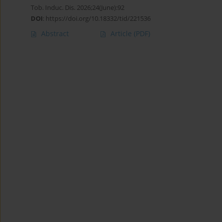
Tob. Induc. Dis. 2026;24(June):92
DOI
:
https://doi.org/10.18332/tid/221536
Abstract
Article
(PDF)