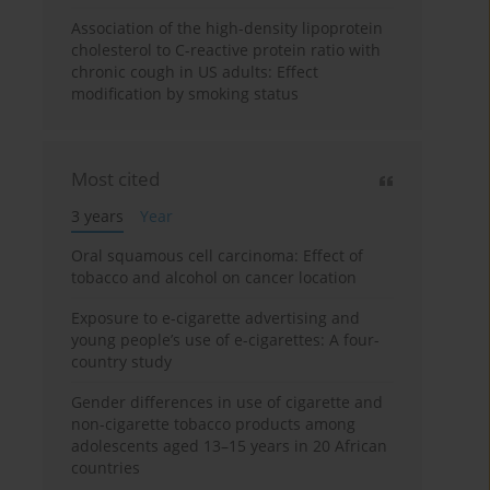
Association of the high-density lipoprotein
cholesterol to C-reactive protein ratio with
chronic cough in US adults: Effect
modification by smoking status
Most cited
3 years
Year
Oral squamous cell carcinoma: Effect of
tobacco and alcohol on cancer location
Exposure to e-cigarette advertising and
young people’s use of e-cigarettes: A four-
country study
Gender differences in use of cigarette and
non-cigarette tobacco products among
adolescents aged 13–15 years in 20 African
countries