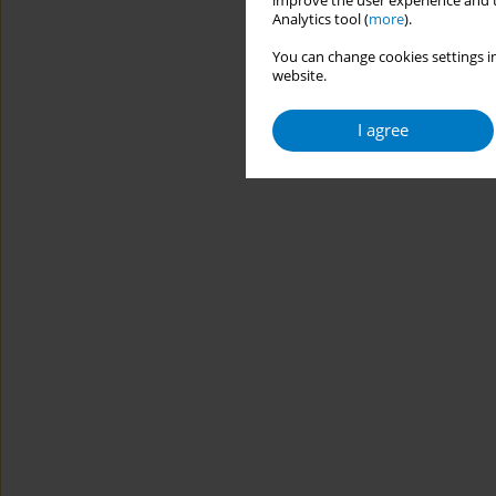
improve the user experience and t
Analytics tool (
more
).
You can change cookies settings in
website.
I agree