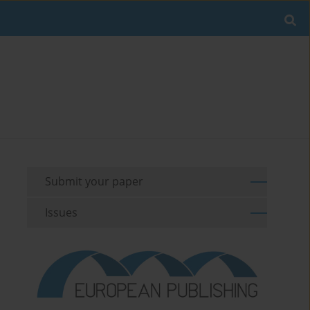
Submit your paper
Issues