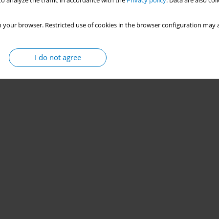
o analyze the traffic in accordance with the
Privacy policy
. Data are also co
 your browser. Restricted use of cookies in the browser configuration may a
I do not agree