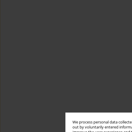
We process personal data collected
out by voluntarily entered informa