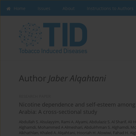
Home
Issues
About
Instructions to Authors
Author
Jaber Alqahtani
RESEARCH PAPER
Nicotine dependence and self-esteem among r
Arabia: A cross-sectional study
Abdullah S. Alsulayyim
,
Rami A. Alyami
,
Abdulaziz S. Al Sharif
,
Ali 
Alghamdi
,
Mohammed A Almeshari
,
Abdulrhman S. Alghamdi
,
Mo
Alkhathlan
,
Khaled A. Alqahtani
,
Hooriah H. Alowiwi
,
Fahad H. Alg