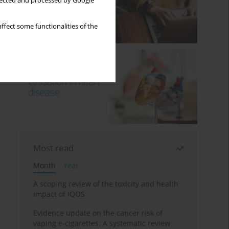
llected and processed by Google
ffect some functionalities of the
Most read
Month
Year
A scoping review of the toxicity and health
impact of IQOS
Evidence update on the cancer risk of
vaping e-cigarettes: A systematic review