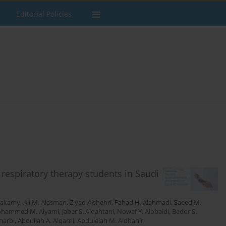
Editorial Policies
espiratory therapy students in Saudi
Hakamy
,
Ali M. Alasmari
,
Ziyad Alshehri
,
Fahad H. Alahmadi
,
Saeed M.
hammed M. Alyami
,
Jaber S. Alqahtani
,
Nowaf Y. Alobaidi
,
Bedor S.
harbi
,
Abdullah A. Alqarni
,
Abdulelah M. Aldhahir