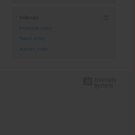
Indexes
Keywords index
Topics index
Authors index