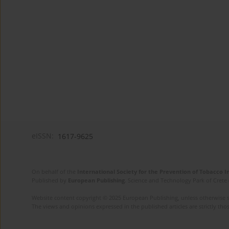
eISSN:
1617-9625
On behalf of the
International Society for the Prevention of Tobacco 
Published by
European Publishing
. Science and Technology Park of Crete 
Website content copyright © 2025 European Publishing, unless otherwise st
The views and opinions expressed in the published articles are strictly thos