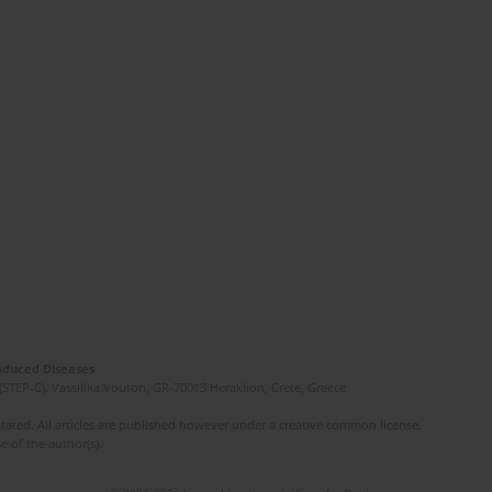
Induced Diseases
(STEP-C). Vassilika Vouton, GR-70013 Heraklion, Crete, Greece
ated. All articles are published however under a creative common license.
e of the author(s).