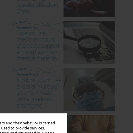
rs and their behavior is carried
 used to provide services,