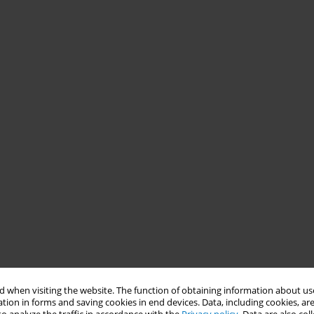
 when visiting the website. The function of obtaining information about use
tion in forms and saving cookies in end devices. Data, including cookies, are