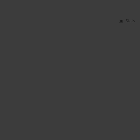
Stats