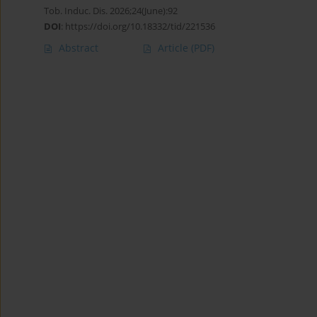
Tob. Induc. Dis. 2026;24(June):92
DOI
:
https://doi.org/10.18332/tid/221536
Abstract
Article
(PDF)