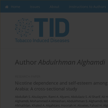
Home
Issues
About
Instructions to Authors
Author
Abdulrhman Alghamdi
RESEARCH PAPER
Nicotine dependence and self-esteem among r
Arabia: A cross-sectional study
Abdullah S. Alsulayyim
,
Rami A. Alyami
,
Abdulaziz S. Al Sharif
,
Ali 
Alghamdi
,
Mohammed A Almeshari
,
Abdulrhman S. Alghamdi
,
Mo
Alkhathlan
,
Khaled A. Alqahtani
,
Hooriah H. Alowiwi
,
Fahad H. Alg