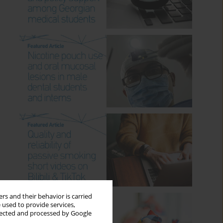
rs and their behavior is carried
 used to provide services,
llected and processed by Google