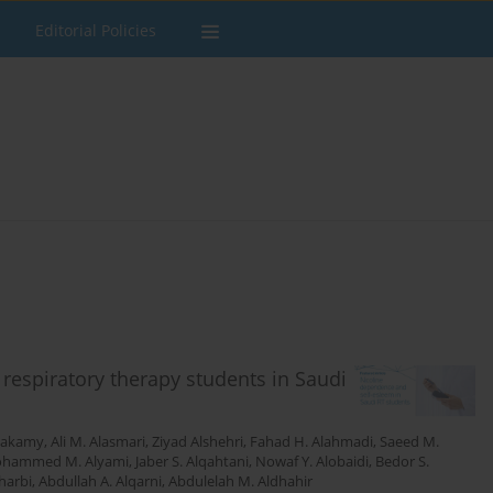
Editorial Policies
espiratory therapy students in Saudi
Hakamy
,
Ali M. Alasmari
,
Ziyad Alshehri
,
Fahad H. Alahmadi
,
Saeed M.
hammed M. Alyami
,
Jaber S. Alqahtani
,
Nowaf Y. Alobaidi
,
Bedor S.
harbi
,
Abdullah A. Alqarni
,
Abdulelah M. Aldhahir