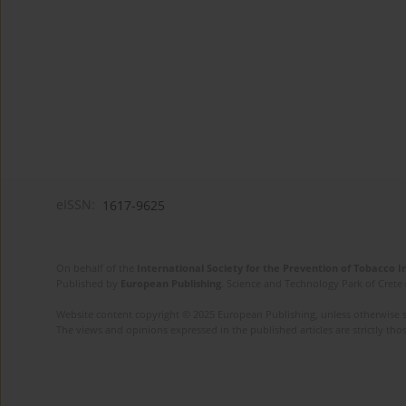
eISSN:
1617-9625
On behalf of the
International Society for the Prevention of Tobacco 
Published by
European Publishing
. Science and Technology Park of Crete 
Website content copyright © 2025 European Publishing, unless otherwise st
The views and opinions expressed in the published articles are strictly thos