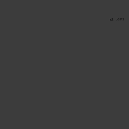
Stats