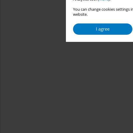
You can change cookies settings in
website.
I agree