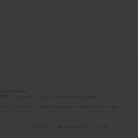
Induced Diseases
(STEP-C). Vassilika Vouton, GR-70013 Heraklion, Crete, Greece
ated. All articles are published however under a creative common license.
e of the author(s).
© 2006-2026 Journal hosting platform by
Bentus