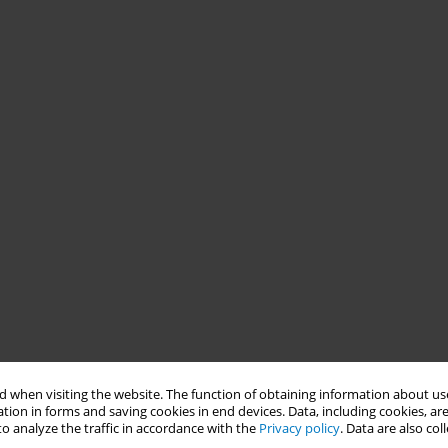
 when visiting the website. The function of obtaining information about use
tion in forms and saving cookies in end devices. Data, including cookies, are
o analyze the traffic in accordance with the
Privacy policy
. Data are also co