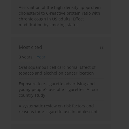
Association of the high-density lipoprotein
cholesterol to C-reactive protein ratio with
chronic cough in US adults: Effect
modification by smoking status
Most cited
3 years
Year
Oral squamous cell carcinoma: Effect of
tobacco and alcohol on cancer location
Exposure to e-cigarette advertising and
young people’s use of e-cigarettes: A four-
country study
A systematic review on risk factors and
reasons for e-cigarette use in adolescents