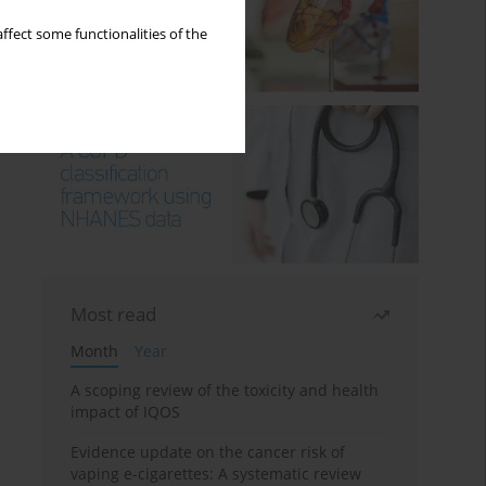
ffect some functionalities of the
Most read
Month
Year
A scoping review of the toxicity and health
impact of IQOS
Evidence update on the cancer risk of
vaping e-cigarettes: A systematic review