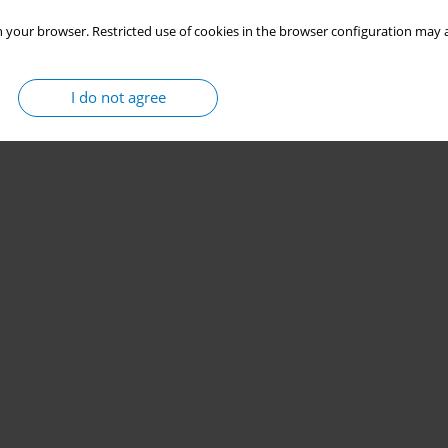
 your browser. Restricted use of cookies in the browser configuration may a
I do not agree