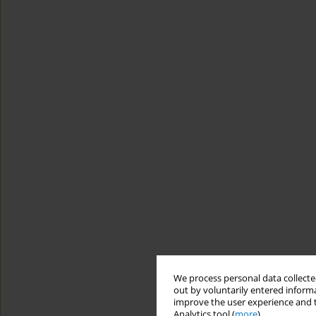
We process personal data collected
out by voluntarily entered informa
improve the user experience and t
Analytics tool (
more
).