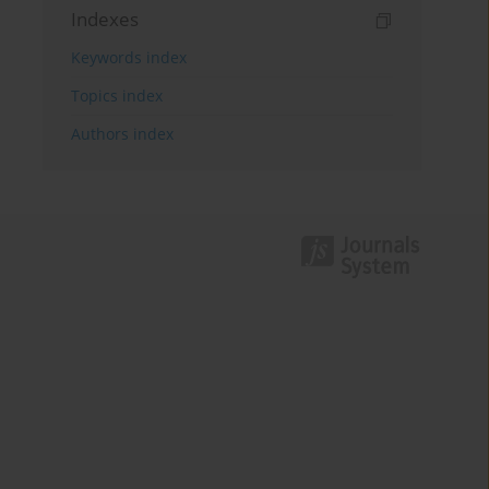
Indexes
Keywords index
Topics index
Authors index