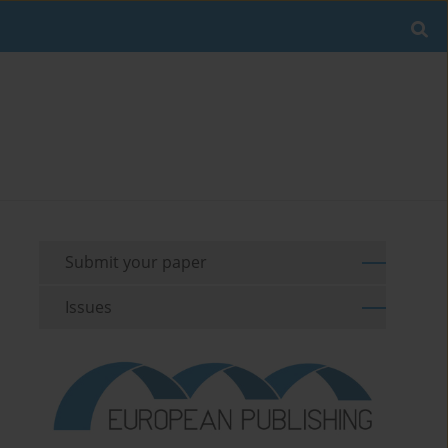
Submit your paper
Issues