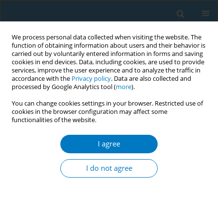
We process personal data collected when visiting the website. The
function of obtaining information about users and their behavior is
carried out by voluntarily entered information in forms and saving
cookies in end devices. Data, including cookies, are used to provide
services, improve the user experience and to analyze the traffic in
accordance with the
Privacy policy
. Data are also collected and
processed by Google Analytics tool (
more
).
You can change cookies settings in your browser. Restricted use of
cookies in the browser configuration may affect some
functionalities of the website.
Author
Abdulaziz Al Sharif
I agree
RESEARCH PAPER
Nicotine dependence and self-
I do not agree
esteem among respiratory therapy
students in Saudi Arabia: A cross-sectional study
Abdullah S. Alsulayyim
,
Rami A. Alyami
,
Abdulaziz S. Al Sharif
,
Ali
Hakamy
,
Ali M. Alasmari
,
Ziyad Alshehri
,
Fahad H. Alahmadi
,
Saeed M.