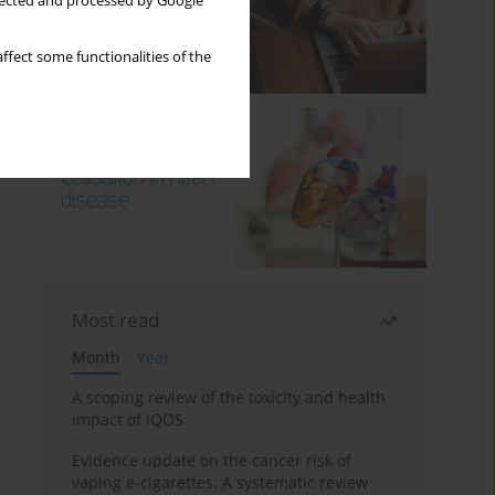
llected and processed by Google
ffect some functionalities of the
Most read
Month
Year
A scoping review of the toxicity and health
impact of IQOS
Evidence update on the cancer risk of
vaping e-cigarettes: A systematic review