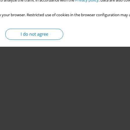
o analyze the traffic in accordance with the
Privacy policy
. Data are also co
 your browser. Restricted use of cookies in the browser configuration may a
I do not agree