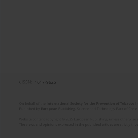
eISSN:
1617-9625
On behalf of the
International Society for the Prevention of Tobacco 
Published by
European Publishing
. Science and Technology Park of Crete 
Website content copyright © 2025 European Publishing, unless otherwise st
The views and opinions expressed in the published articles are strictly thos