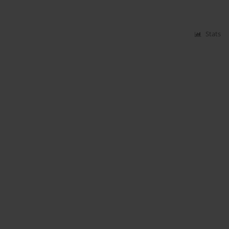
Stats