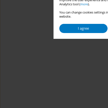
improve the user experience and t
Analytics tool (
more
).
You can change cookies settings in
website.
I agree