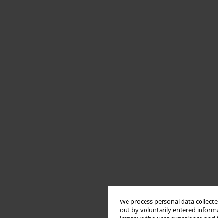
We process personal data collected
out by voluntarily entered informa