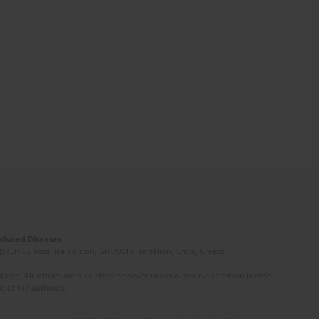
Induced Diseases
(STEP-C). Vassilika Vouton, GR-70013 Heraklion, Crete, Greece
ated. All articles are published however under a creative common license.
e of the author(s).