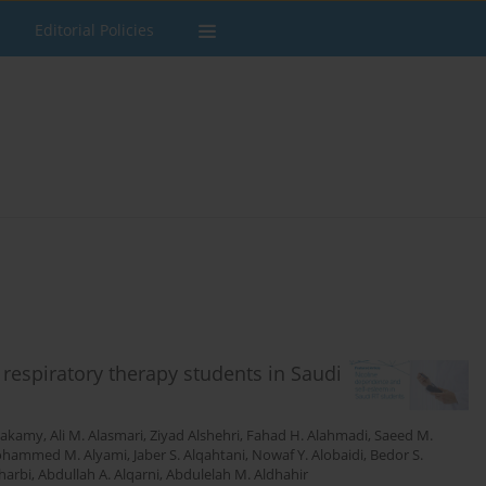
Editorial Policies
espiratory therapy students in Saudi
Hakamy
,
Ali M. Alasmari
,
Ziyad Alshehri
,
Fahad H. Alahmadi
,
Saeed M.
hammed M. Alyami
,
Jaber S. Alqahtani
,
Nowaf Y. Alobaidi
,
Bedor S.
harbi
,
Abdullah A. Alqarni
,
Abdulelah M. Aldhahir