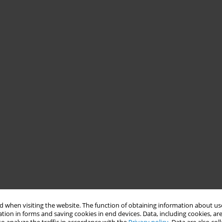
 when visiting the website. The function of obtaining information about use
tion in forms and saving cookies in end devices. Data, including cookies, are