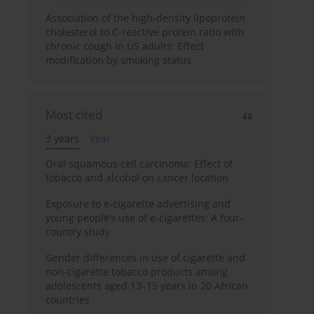
Association of the high-density lipoprotein
cholesterol to C-reactive protein ratio with
chronic cough in US adults: Effect
modification by smoking status
Most cited
3 years
Year
Oral squamous cell carcinoma: Effect of
tobacco and alcohol on cancer location
Exposure to e-cigarette advertising and
young people’s use of e-cigarettes: A four-
country study
Gender differences in use of cigarette and
non-cigarette tobacco products among
adolescents aged 13–15 years in 20 African
countries