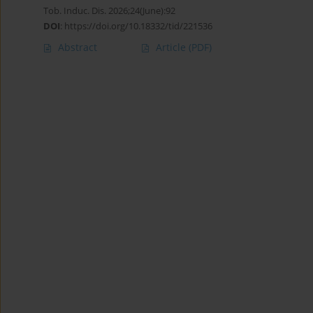
Tob. Induc. Dis. 2026;24(June):92
DOI
:
https://doi.org/10.18332/tid/221536
Abstract
Article
(PDF)