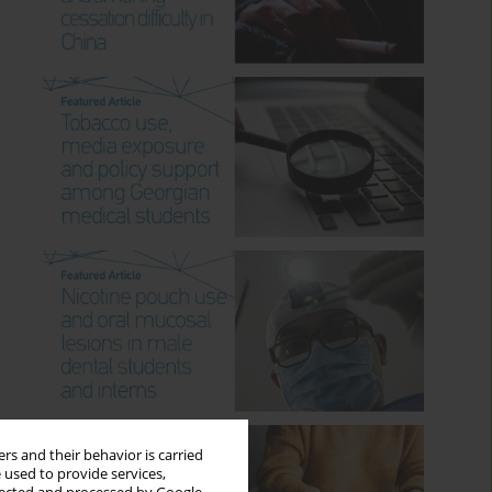
rs and their behavior is carried
 used to provide services,