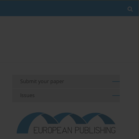
Submit your paper
Issues