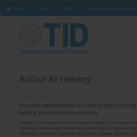
Home
Issues
About
Instructions to Authors
Author
Ali Hakamy
RESEARCH PAPER
Nicotine dependence and self-esteem among r
Arabia: A cross-sectional study
Abdullah S. Alsulayyim
,
Rami A. Alyami
,
Abdulaziz S. Al Sharif
,
Ali 
Alghamdi
,
Mohammed A Almeshari
,
Abdulrhman S. Alghamdi
,
Mo
Alkhathlan
,
Khaled A. Alqahtani
,
Hooriah H. Alowiwi
,
Fahad H. Alg