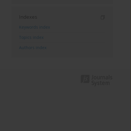
Indexes
Keywords index
Topics index
Authors index