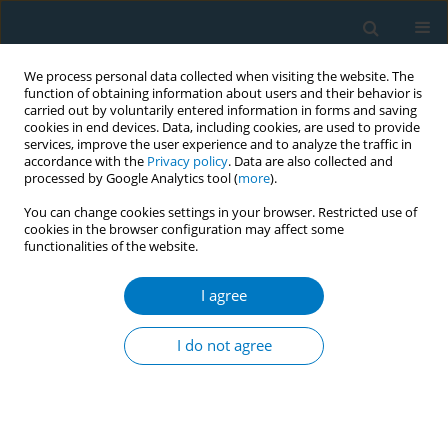
We process personal data collected when visiting the website. The
function of obtaining information about users and their behavior is
carried out by voluntarily entered information in forms and saving
cookies in end devices. Data, including cookies, are used to provide
services, improve the user experience and to analyze the traffic in
accordance with the
Privacy policy
. Data are also collected and
processed by Google Analytics tool (
more
).
You can change cookies settings in your browser. Restricted use of
cookies in the browser configuration may affect some
functionalities of the website.
Author
Yun-Chen Hsu
I agree
RESEARCH PAPER
Association of shared decision-
I do not agree
making cessation model and adult
smoking cessation rate: A prospective cohort
study