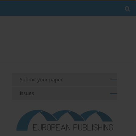
Submit your paper
Issues