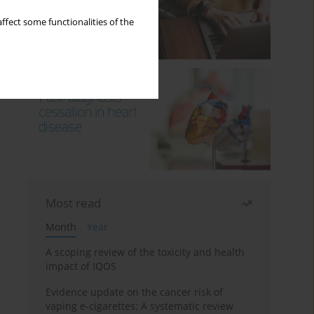
ffect some functionalities of the
Most read
Month
Year
A scoping review of the toxicity and health
impact of IQOS
Evidence update on the cancer risk of
vaping e-cigarettes: A systematic review