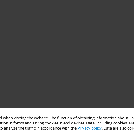
 when visiting the website. The function of obtaining information about use
tion in forms and saving cookies in end devices. Data, including cookies, are
o analyze the traffic in accordance with the
Privacy policy
. Data are also co