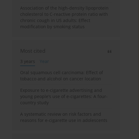
Association of the high-density lipoprotein
cholesterol to C-reactive protein ratio with
chronic cough in US adults: Effect
modification by smoking status
Most cited
3 years
Year
Oral squamous cell carcinoma: Effect of
tobacco and alcohol on cancer location
Exposure to e-cigarette advertising and
young people’s use of e-cigarettes: A four-
country study
A systematic review on risk factors and
reasons for e-cigarette use in adolescents