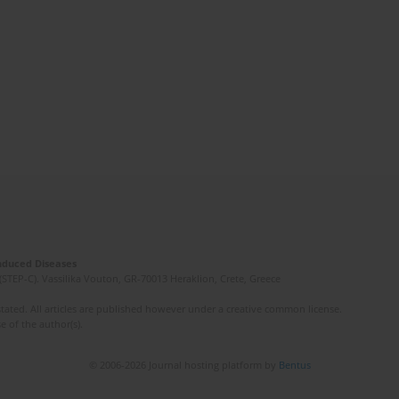
Induced Diseases
(STEP-C). Vassilika Vouton, GR-70013 Heraklion, Crete, Greece
ated. All articles are published however under a creative common license.
e of the author(s).
© 2006-2026 Journal hosting platform by
Bentus