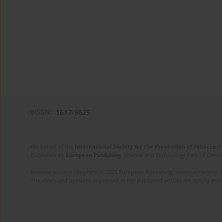
eISSN:
1617-9625
On behalf of the
International Society for the Prevention of Tobacco 
Published by
European Publishing
. Science and Technology Park of Crete 
Website content copyright © 2025 European Publishing, unless otherwise st
The views and opinions expressed in the published articles are strictly thos