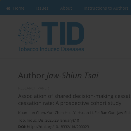
Home
Issues
About
Instructions to Authors
Author
Jaw-Shiun Tsai
RESEARCH PAPER
Association of shared decision-making cessa
cessation rate: A prospective cohort study
Kuan-Lun Chen
,
Yun-Chen Hsu
,
Yi-Hsuan Li
,
Fei-Ran Guo
,
Jaw-Shi
Tob. Induc. Dis. 2025;23(January):10
DOI
:
https://doi.org/10.18332/tid/200023