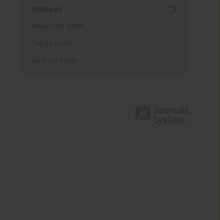
Indexes
Keywords index
Topics index
Authors index