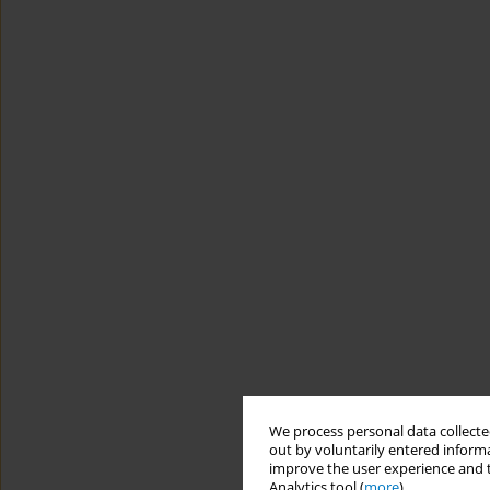
We process personal data collected
out by voluntarily entered informa
improve the user experience and t
Analytics tool (
more
).