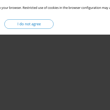
 your browser. Restricted use of cookies in the browser configuration may a
I do not agree