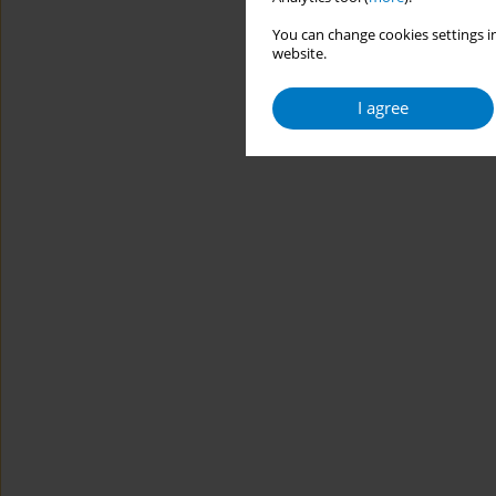
You can change cookies settings in
website.
I agree