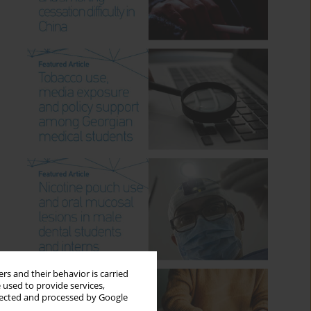
rs and their behavior is carried
 used to provide services,
llected and processed by Google