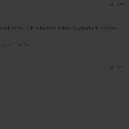
Stats
ling to quit a heated tobacco product: A case
ang
,
Jaw-Shiun Tsai
Stats