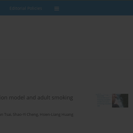
Editorial Policies
tion model and adult smoking
un Tsai
,
Shao-Yi Cheng
,
Hsien-Liang Huang