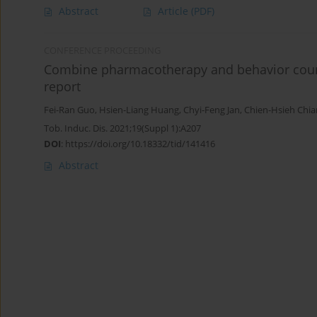
Abstract
Article
(PDF)
CONFERENCE PROCEEDING
Combine pharmacotherapy and behavior counse
report
Fei-Ran Guo
,
Hsien-Liang Huang
,
Chyi-Feng Jan
,
Chien-Hsieh Chi
Tob. Induc. Dis. 2021;19(Suppl 1):A207
DOI
:
https://doi.org/10.18332/tid/141416
Abstract