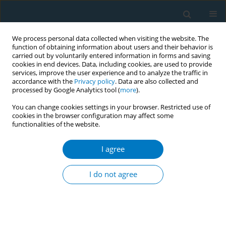
We process personal data collected when visiting the website. The
function of obtaining information about users and their behavior is
carried out by voluntarily entered information in forms and saving
cookies in end devices. Data, including cookies, are used to provide
services, improve the user experience and to analyze the traffic in
accordance with the
Privacy policy
. Data are also collected and
processed by Google Analytics tool (
more
).
You can change cookies settings in your browser. Restricted use of
cookies in the browser configuration may affect some
functionalities of the website.
Author
Yong Soon Park
I agree
RESEARCH PAPER
Association of smoking cessation
I do not agree
with dynapenia among older lifetime
smokers in Korea
Keunjoong Yoo
,
Yong Soon Park
,
Hye Jin Kim
,
Jeong Hyeon Kim