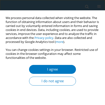
We process personal data collected when visiting the website. The
function of obtaining information about users and their behavior is
carried out by voluntarily entered information in forms and saving
cookies in end devices. Data, including cookies, are used to provide
services, improve the user experience and to analyze the traffic in
accordance with the
Privacy policy
. Data are also collected and
processed by Google Analytics tool (
more
).
You can change cookies settings in your browser. Restricted use of
cookies in the browser configuration may affect some
functionalities of the website.
August/2024 vol. 22
I agree
RESEARCH PAPER
Association of smoking
I do not agree
cessation with
dynapenia among older lifetime