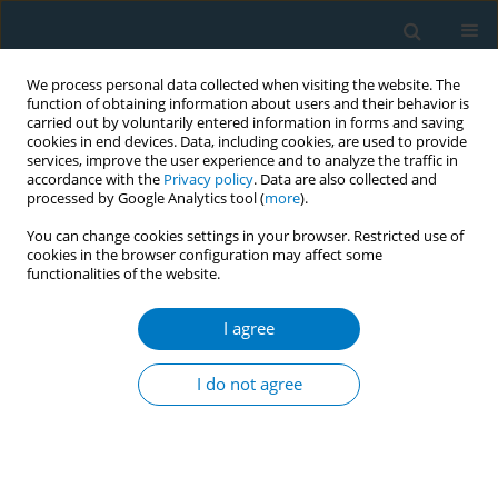
We process personal data collected when visiting the website. The
function of obtaining information about users and their behavior is
carried out by voluntarily entered information in forms and saving
cookies in end devices. Data, including cookies, are used to provide
services, improve the user experience and to analyze the traffic in
accordance with the
Privacy policy
. Data are also collected and
processed by Google Analytics tool (
more
).
You can change cookies settings in your browser. Restricted use of
cookies in the browser configuration may affect some
functionalities of the website.
Author
Jeong Hyeon Kim
I agree
RESEARCH PAPER
Association of smoking cessation
I do not agree
with dynapenia among older lifetime
smokers in Korea
Keunjoong Yoo
,
Yong Soon Park
,
Hye Jin Kim
,
Jeong Hyeon Kim