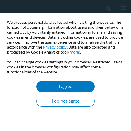
We process personal data collected when visiting the website. The
function of obtaining information about users and their behavior is
carried out by voluntarily entered information in forms and saving
cookies in end devices. Data, including cookies, are used to provide
services, improve the user experience and to analyze the traffic in
accordance with the
Privacy policy
. Data are also collected and
processed by Google Analytics tool (
more
).
You can change cookies settings in your browser. Restricted use of
cookies in the browser configuration may affect some
functionalities of the website.
Author
Yetunde Atiba
I agree
Second-hand smoke exposure among
undergraduates and support for smoke free
I do not agree
campuses in Lagos, Nigeria
Yetunde Atiba
,
Oluwakemi Ololade Odukoya
,
Tope Olubodun
Tob. Induc. Dis. 2018;16(Suppl 1):A173