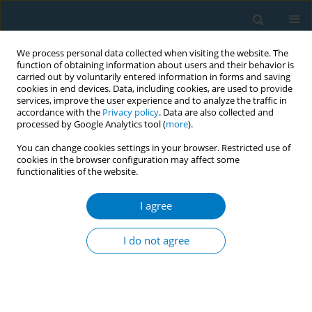
We process personal data collected when visiting the website. The
function of obtaining information about users and their behavior is
carried out by voluntarily entered information in forms and saving
cookies in end devices. Data, including cookies, are used to provide
services, improve the user experience and to analyze the traffic in
accordance with the
Privacy policy
. Data are also collected and
processed by Google Analytics tool (
more
).
You can change cookies settings in your browser. Restricted use of
cookies in the browser configuration may affect some
functionalities of the website.
Author
Tope Olubodun
I agree
Exposure to second-hand smoke and support for
smoke-free policies in an urban district in Lagos,
I do not agree
Nigeria
Chiamaka Queen Ikpe
,
Tope Olubodun
,
Olukemi Ololade Odukoya
Tob. Induc. Dis. 2018;16(Suppl 1):A171
DOI
:
https://doi.org/10.18332/tid/84545