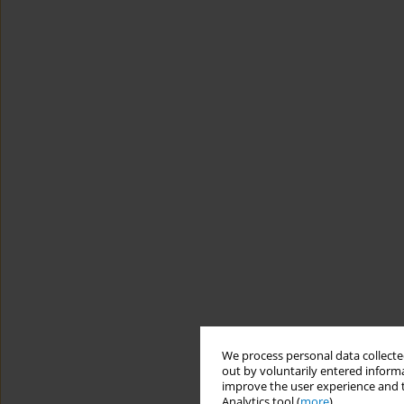
We process personal data collected
out by voluntarily entered informa
improve the user experience and t
Analytics tool (
more
).