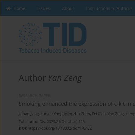
Home
Issues
About
Instructions to Authors
Author
Yan Zeng
RESEARCH PAPER
Smoking enhanced the expression of c-kit in
Jiahao Jiang
,
Lanxin Yang
,
Mingzhu Chen
,
Fei Xiao
,
Yan Zeng
,
Heng
Tob. Induc. Dis. 2023;21(October):126
DOI
:
https://doi.org/10.18332/tid/170432