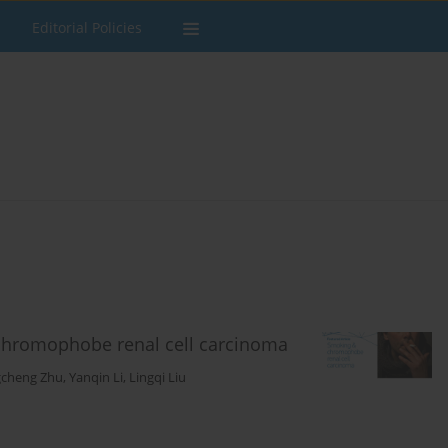
Editorial Policies
 chromophobe renal cell carcinoma
cheng Zhu
,
Yanqin Li
,
Lingqi Liu