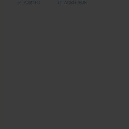
Abstract
Article
(PDF)