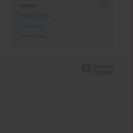
Indexes
Keywords index
Topics index
Authors index