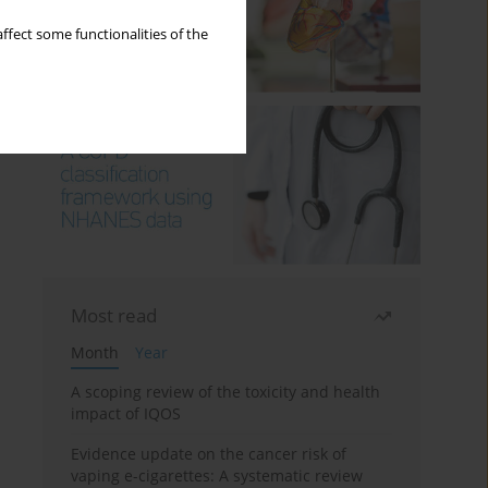
ffect some functionalities of the
Most read
Month
Year
A scoping review of the toxicity and health
impact of IQOS
Evidence update on the cancer risk of
vaping e-cigarettes: A systematic review