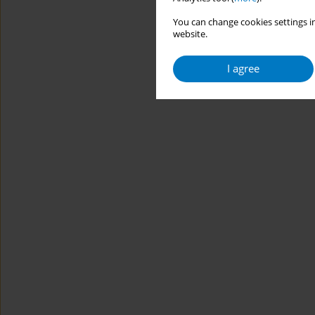
You can change cookies settings in
website.
I agree