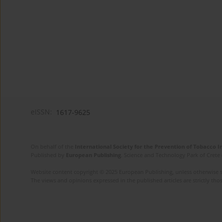
eISSN:
1617-9625
On behalf of the
International Society for the Prevention of Tobacco 
Published by
European Publishing
. Science and Technology Park of Crete 
Website content copyright © 2025 European Publishing, unless otherwise st
The views and opinions expressed in the published articles are strictly thos