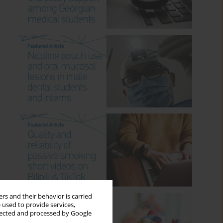
rs and their behavior is carried
 used to provide services,
llected and processed by Google