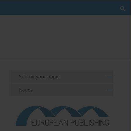
Submit your paper
Issues