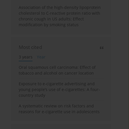
Association of the high-density lipoprotein
cholesterol to C-reactive protein ratio with
chronic cough in US adults: Effect
modification by smoking status
Most cited
3 years
Year
Oral squamous cell carcinoma: Effect of
tobacco and alcohol on cancer location
Exposure to e-cigarette advertising and
young people’s use of e-cigarettes: A four-
country study
A systematic review on risk factors and
reasons for e-cigarette use in adolescents