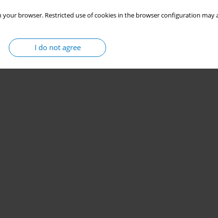
 your browser. Restricted use of cookies in the browser configuration may a
I do not agree