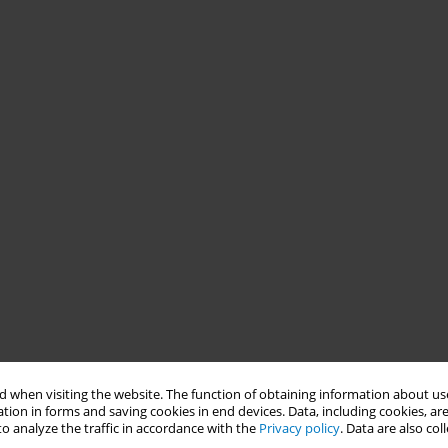
 when visiting the website. The function of obtaining information about use
tion in forms and saving cookies in end devices. Data, including cookies, are
o analyze the traffic in accordance with the
Privacy policy
. Data are also co