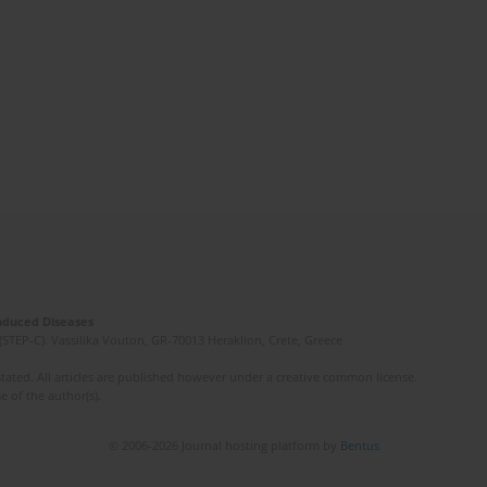
Induced Diseases
(STEP-C). Vassilika Vouton, GR-70013 Heraklion, Crete, Greece
ated. All articles are published however under a creative common license.
e of the author(s).
© 2006-2026 Journal hosting platform by
Bentus