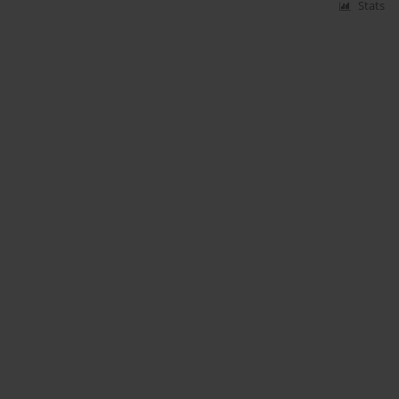
Stats