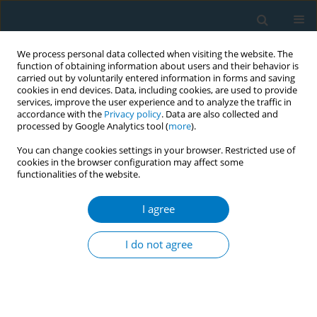
We process personal data collected when visiting the website. The
function of obtaining information about users and their behavior is
carried out by voluntarily entered information in forms and saving
cookies in end devices. Data, including cookies, are used to provide
services, improve the user experience and to analyze the traffic in
accordance with the
Privacy policy
. Data are also collected and
processed by Google Analytics tool (
more
).
You can change cookies settings in your browser. Restricted use of
cookies in the browser configuration may affect some
functionalities of the website.
Author
Jiahao Jiang
I agree
RESEARCH PAPER
Smoking enhanced the expression of
I do not agree
c-kit in chromophobe renal cell
carcinoma
Jiahao Jiang
,
Lanxin Yang
,
Mingzhu Chen
,
Fei Xiao
,
Yan Zeng
,
Hengcheng Zhu
,
Yanqin Li
,
Lingqi Liu