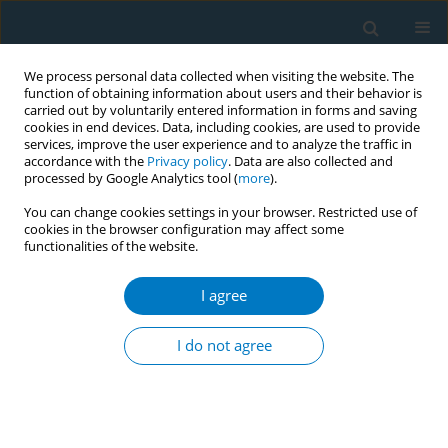
We process personal data collected when visiting the website. The
function of obtaining information about users and their behavior is
carried out by voluntarily entered information in forms and saving
cookies in end devices. Data, including cookies, are used to provide
services, improve the user experience and to analyze the traffic in
accordance with the
Privacy policy
. Data are also collected and
processed by Google Analytics tool (
more
).
You can change cookies settings in your browser. Restricted use of
cookies in the browser configuration may affect some
functionalities of the website.
Author
Vivian Spaans
I agree
RESEARCH PAPER
Tobacco use and its association with
I do not agree
HPV infection in normal uterine
cervix: A study from a Sustainable Development
Goals perspective