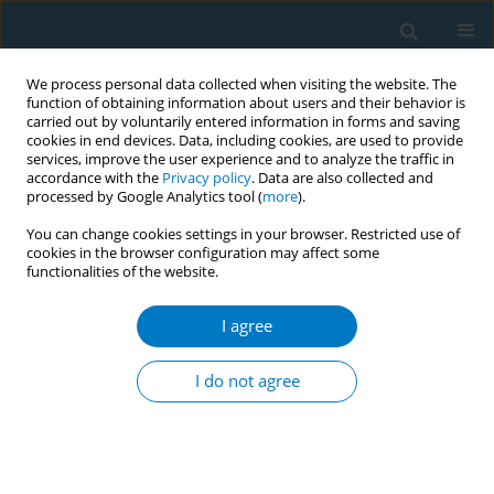
We process personal data collected when visiting the website. The
function of obtaining information about users and their behavior is
carried out by voluntarily entered information in forms and saving
cookies in end devices. Data, including cookies, are used to provide
services, improve the user experience and to analyze the traffic in
accordance with the
Privacy policy
. Data are also collected and
processed by Google Analytics tool (
more
).
You can change cookies settings in your browser. Restricted use of
cookies in the browser configuration may affect some
functionalities of the website.
Author
Tofan Utami
I agree
RESEARCH PAPER
Tobacco use and its association with
I do not agree
HPV infection in normal uterine
cervix: A study from a Sustainable Development
Goals perspective