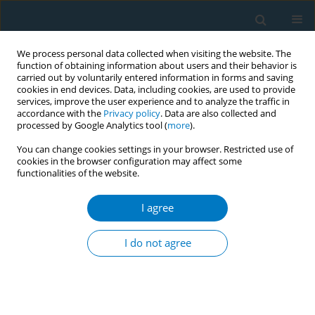
We process personal data collected when visiting the website. The
function of obtaining information about users and their behavior is
carried out by voluntarily entered information in forms and saving
cookies in end devices. Data, including cookies, are used to provide
services, improve the user experience and to analyze the traffic in
accordance with the
Privacy policy
. Data are also collected and
processed by Google Analytics tool (
more
).
You can change cookies settings in your browser. Restricted use of
cookies in the browser configuration may affect some
functionalities of the website.
Author
Taha Ismaeil
I agree
RESEARCH PAPER
The associations between the
I do not agree
credibility of the tobacco control
regulatory body and smoking behavior change
among Saudi smokers