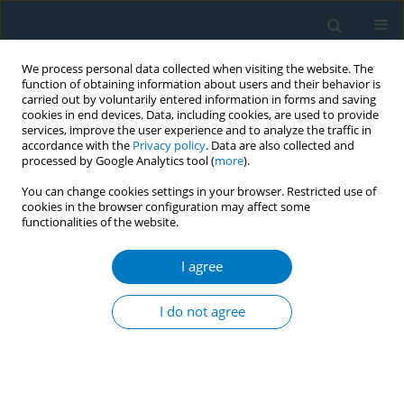
We process personal data collected when visiting the website. The
function of obtaining information about users and their behavior is
carried out by voluntarily entered information in forms and saving
cookies in end devices. Data, including cookies, are used to provide
services, improve the user experience and to analyze the traffic in
accordance with the
Privacy policy
. Data are also collected and
processed by Google Analytics tool (
more
).
You can change cookies settings in your browser. Restricted use of
cookies in the browser configuration may affect some
functionalities of the website.
Author
Saleh Algarni
I agree
RESEARCH PAPER
The associations between the
I do not agree
credibility of the tobacco control
regulatory body and smoking behavior change
among Saudi smokers