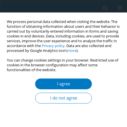
We process personal data collected when visiting the website. The
function of obtaining information about users and their behavior is
carried out by voluntarily entered information in forms and saving
cookies in end devices. Data, including cookies, are used to provide
services, improve the user experience and to analyze the traffic in
accordance with the
Privacy policy
. Data are also collected and
processed by Google Analytics tool (
more
).
You can change cookies settings in your browser. Restricted use of
cookies in the browser configuration may affect some
functionalities of the website.
Author
Swinderjit Jagsingh
I agree
Impact of behavioural intervention to the
predictors of quit success among smokers
I do not agree
attending quit smoking services in Malaysia: 1-
month, 3-months and 6-months follow-up
Lei Hum Wee
,
Bee Kiau Ho
,
Azman Ahmad
,
Aziman Mahdi
,
Komathi
Perialathan
,
Abu Bakar Abdul Rahman
,
Swinderjit Jagsingh
,
Mohd