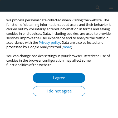
We process personal data collected when visiting the website. The
function of obtaining information about users and their behavior is
carried out by voluntarily entered information in forms and saving
cookies in end devices. Data, including cookies, are used to provide
services, improve the user experience and to analyze the traffic in
accordance with the
Privacy policy
. Data are also collected and
processed by Google Analytics tool (
more
).
You can change cookies settings in your browser. Restricted use of
cookies in the browser configuration may affect some
functionalities of the website.
Author
Abu Bakar Abdul Rahman
I agree
Impact of behavioural intervention to the
predictors of quit success among smokers
I do not agree
attending quit smoking services in Malaysia: 1-
month, 3-months and 6-months follow-up
Lei Hum Wee
,
Bee Kiau Ho
,
Azman Ahmad
,
Aziman Mahdi
,
Komathi
Perialathan
,
Abu Bakar Abdul Rahman
,
Swinderjit Jagsingh
,
Mohd