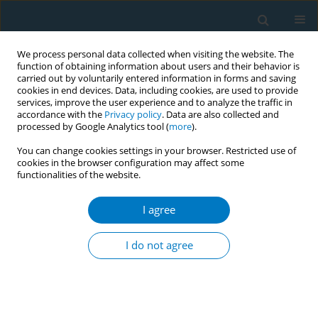
We process personal data collected when visiting the website. The
function of obtaining information about users and their behavior is
carried out by voluntarily entered information in forms and saving
cookies in end devices. Data, including cookies, are used to provide
services, improve the user experience and to analyze the traffic in
accordance with the
Privacy policy
. Data are also collected and
processed by Google Analytics tool (
more
).
You can change cookies settings in your browser. Restricted use of
cookies in the browser configuration may affect some
functionalities of the website.
Author
Bee Kiau Ho
I agree
Impact of behavioural intervention to the
predictors of quit success among smokers
I do not agree
attending quit smoking services in Malaysia: 1-
month, 3-months and 6-months follow-up
Lei Hum Wee
,
Bee Kiau Ho
,
Azman Ahmad
,
Aziman Mahdi
,
Komathi
Perialathan
,
Abu Bakar Abdul Rahman
,
Swinderjit Jagsingh
,
Mohd