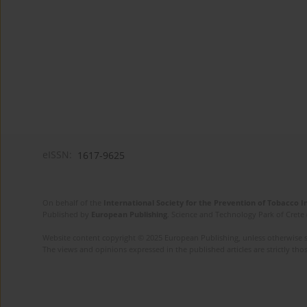
eISSN:
1617-9625
On behalf of the
International Society for the Prevention of Tobacco 
Published by
European Publishing
. Science and Technology Park of Crete 
Website content copyright © 2025 European Publishing, unless otherwise st
The views and opinions expressed in the published articles are strictly thos