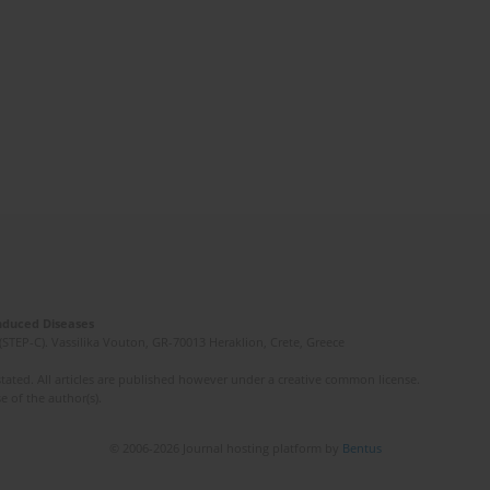
Induced Diseases
(STEP-C). Vassilika Vouton, GR-70013 Heraklion, Crete, Greece
ated. All articles are published however under a creative common license.
e of the author(s).
© 2006-2026 Journal hosting platform by
Bentus