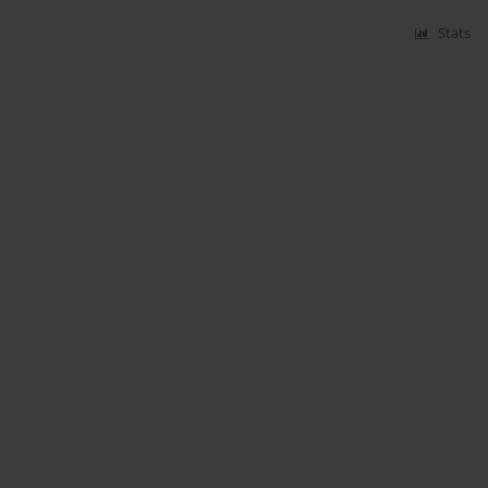
Stats