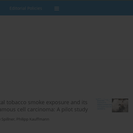
Editorial Policies
al tobacco smoke exposure and its
amous cell carcinoma: A pilot study
 Spillner
,
Philipp Kauffmann