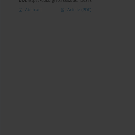
DOI
:
https://doi.org/10.18332/tid/159378
Abstract
Article
(PDF)