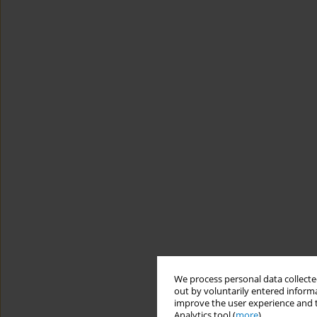
We process personal data collected
out by voluntarily entered informa
improve the user experience and t
Analytics tool (
more
).