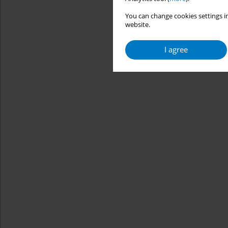
You can change cookies settings in
website.
I agree