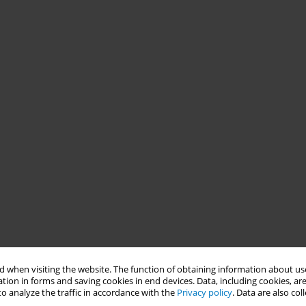
 when visiting the website. The function of obtaining information about use
tion in forms and saving cookies in end devices. Data, including cookies, are
o analyze the traffic in accordance with the
Privacy policy
. Data are also co