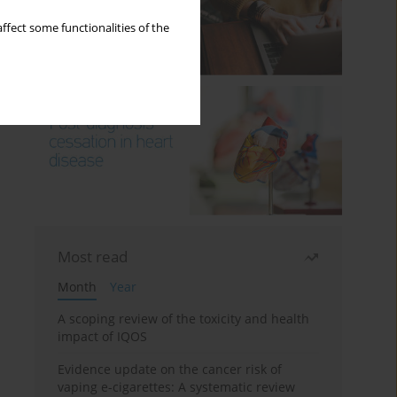
ffect some functionalities of the
Most read
Month
Year
A scoping review of the toxicity and health
impact of IQOS
Evidence update on the cancer risk of
vaping e-cigarettes: A systematic review