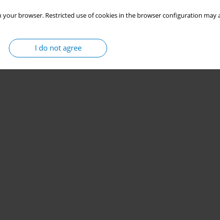
 your browser. Restricted use of cookies in the browser configuration may a
I do not agree