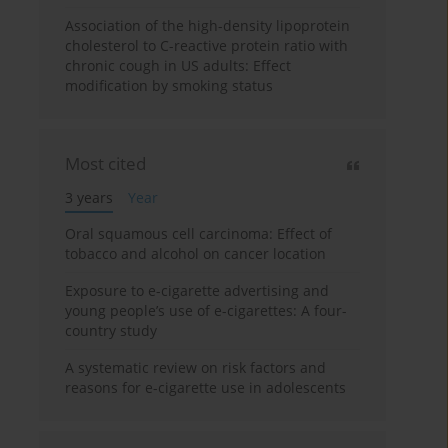
Association of the high-density lipoprotein
cholesterol to C-reactive protein ratio with
chronic cough in US adults: Effect
modification by smoking status
Most cited
3 years
Year
Oral squamous cell carcinoma: Effect of
tobacco and alcohol on cancer location
Exposure to e-cigarette advertising and
young people’s use of e-cigarettes: A four-
country study
A systematic review on risk factors and
reasons for e-cigarette use in adolescents