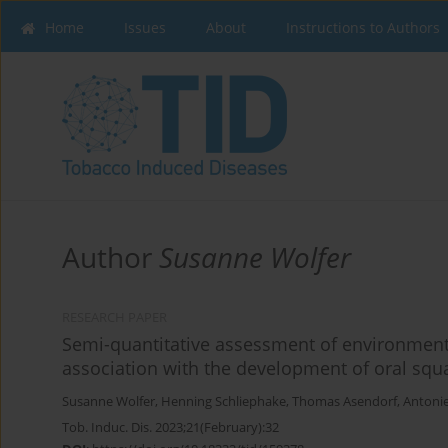
Home
Issues
About
Instructions to Authors
Author
Susanne Wolfer
RESEARCH PAPER
Semi-quantitative assessment of environment
association with the development of oral squ
Susanne Wolfer
,
Henning Schliephake
,
Thomas Asendorf
,
Antonie
Tob. Induc. Dis. 2023;21(February):32