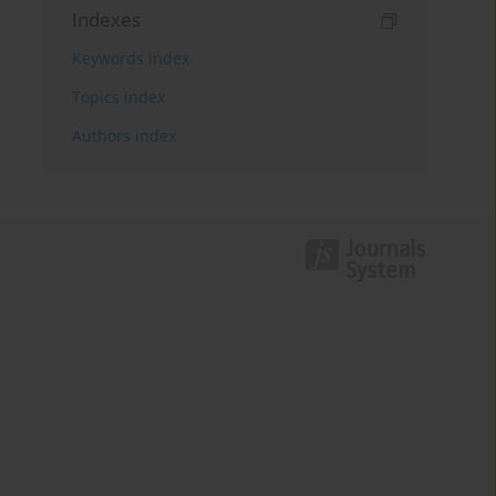
Indexes
Keywords index
Topics index
Authors index