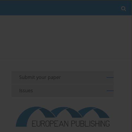
Submit your paper
Issues