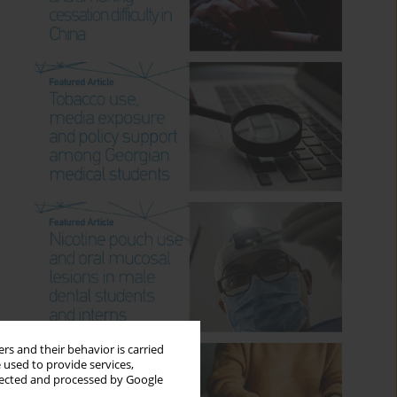
rs and their behavior is carried
 used to provide services,
llected and processed by Google