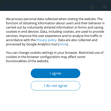
We process personal data collected when visiting the website. The
function of obtaining information about users and their behavior is
carried out by voluntarily entered information in forms and saving
cookies in end devices. Data, including cookies, are used to provide
services, improve the user experience and to analyze the traffic in
accordance with the
Privacy policy
. Data are also collected and
processed by Google Analytics tool (
more
).
You can change cookies settings in your browser. Restricted use of
cookies in the browser configuration may affect some
functionalities of the website.
February/2023 vol. 21
I agree
RESEARCH PAPER
Semi-quantitative
I do not agree
assessment of
environmental tobacco smoke