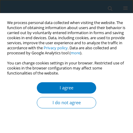
We process personal data collected when visiting the website. The
function of obtaining information about users and their behavior is
carried out by voluntarily entered information in forms and saving
cookies in end devices. Data, including cookies, are used to provide
services, improve the user experience and to analyze the traffic in
accordance with the
Privacy policy
. Data are also collected and
processed by Google Analytics tool (
more
).
You can change cookies settings in your browser. Restricted use of
cookies in the browser configuration may affect some
functionalities of the website.
Author
Sophia El-Gohary
I agree
CONFERENCE PROCEEDING
Towards health with justice: Making the tobacco
I do not agree
industry accountable through administrative
liability
Deborah Sy
,
Fatima El-Awa
,
Jawad Ahmed Al-Lawati
,
Behzad Valizadeh
,
Sophia El-Gohary
,
Radwa El-Wakil
,
Ambika Narain