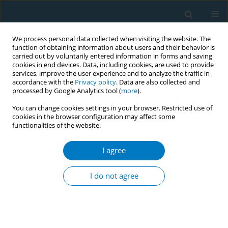
We process personal data collected when visiting the website. The
function of obtaining information about users and their behavior is
carried out by voluntarily entered information in forms and saving
cookies in end devices. Data, including cookies, are used to provide
services, improve the user experience and to analyze the traffic in
accordance with the
Privacy policy
. Data are also collected and
processed by Google Analytics tool (
more
).
You can change cookies settings in your browser. Restricted use of
cookies in the browser configuration may affect some
functionalities of the website.
Author
Behzad Valizadeh
I agree
CONFERENCE PROCEEDING
Towards health with justice: Making the tobacco
I do not agree
industry accountable through administrative
liability
Deborah Sy
,
Fatima El-Awa
,
Jawad Ahmed Al-Lawati
,
Behzad Valizadeh
,
Sophia El-Gohary
,
Radwa El-Wakil
,
Ambika Narain