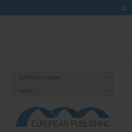
Submit your paper
Issues