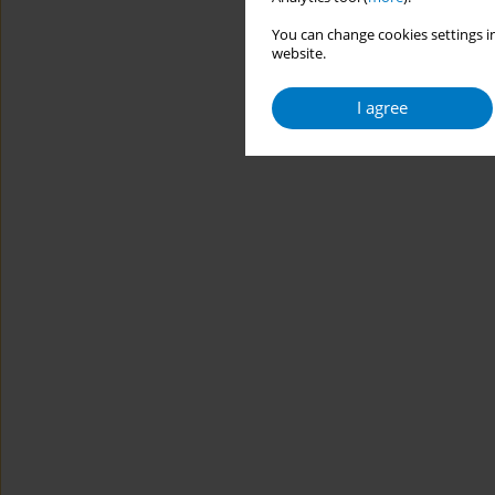
You can change cookies settings in
website.
I agree