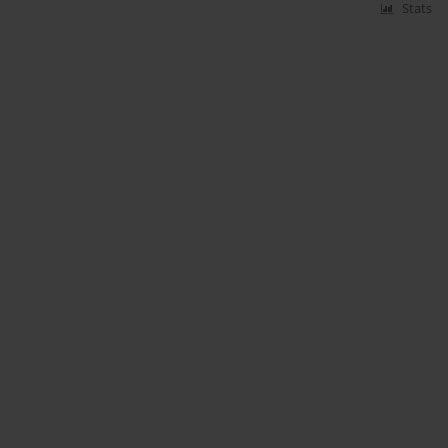
Stats