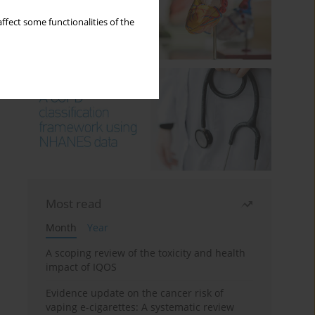
ffect some functionalities of the
Most read
Month
Year
A scoping review of the toxicity and health
impact of IQOS
Evidence update on the cancer risk of
vaping e-cigarettes: A systematic review