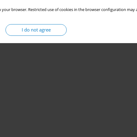
 your browser. Restricted use of cookies in the browser configuration may a
I do not agree