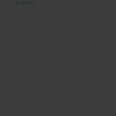
Abstract