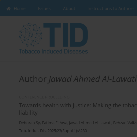
Home
Issues
About
Instructions to Authors
Author
Jawad Ahmed Al-Lawati
CONFERENCE PROCEEDING
Towards health with justice: Making the toba
liability
Deborah Sy
,
Fatima El-Awa
,
Jawad Ahmed Al-Lawati
,
Behzad Valiz
Tob. Induc. Dis. 2025;23(Suppl 1):A230