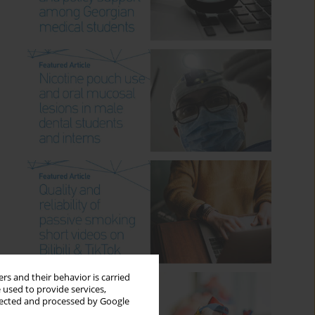
rs and their behavior is carried
 used to provide services,
llected and processed by Google