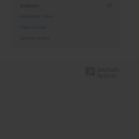
Indexes
Keywords index
Topics index
Authors index