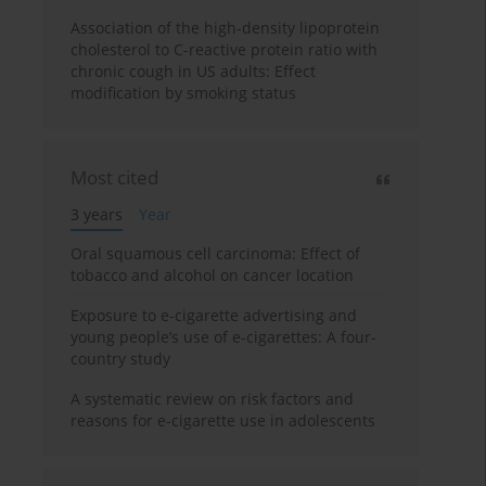
Association of the high-density lipoprotein
cholesterol to C-reactive protein ratio with
chronic cough in US adults: Effect
modification by smoking status
Most cited
3 years
Year
Oral squamous cell carcinoma: Effect of
tobacco and alcohol on cancer location
Exposure to e-cigarette advertising and
young people’s use of e-cigarettes: A four-
country study
A systematic review on risk factors and
reasons for e-cigarette use in adolescents