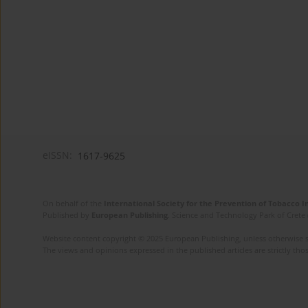
eISSN:
1617-9625
On behalf of the
International Society for the Prevention of Tobacco 
Published by
European Publishing
. Science and Technology Park of Crete 
Website content copyright © 2025 European Publishing, unless otherwise st
The views and opinions expressed in the published articles are strictly thos