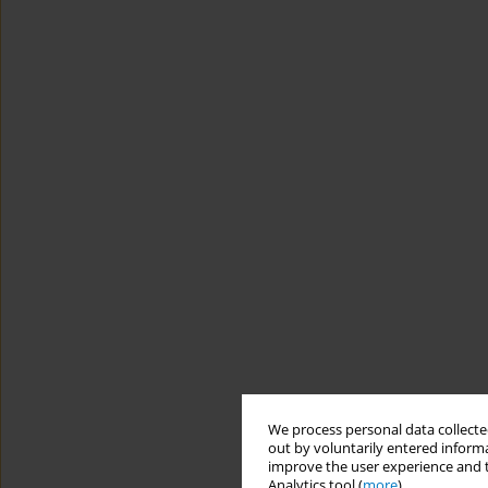
We process personal data collected
out by voluntarily entered informa
improve the user experience and t
Analytics tool (
more
).