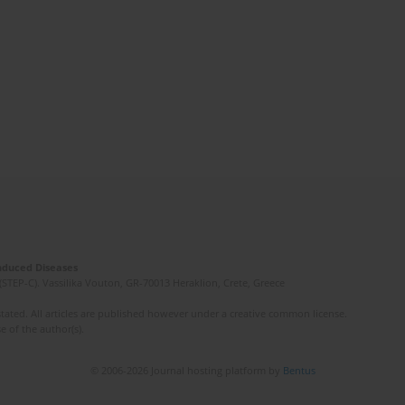
Induced Diseases
(STEP-C). Vassilika Vouton, GR-70013 Heraklion, Crete, Greece
ated. All articles are published however under a creative common license.
e of the author(s).
© 2006-2026 Journal hosting platform by
Bentus