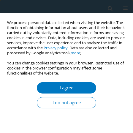
We process personal data collected when visiting the website. The
function of obtaining information about users and their behavior is
carried out by voluntarily entered information in forms and saving
cookies in end devices. Data, including cookies, are used to provide
services, improve the user experience and to analyze the traffic in
accordance with the
Privacy policy
. Data are also collected and
processed by Google Analytics tool (
more
).
You can change cookies settings in your browser. Restricted use of
cookies in the browser configuration may affect some
functionalities of the website.
Author
Robert Schwartz
I agree
REVIEW PAPER
Evidence update on the respiratory
I do not agree
health effects of vaping e-cigarettes:
A systematic review and meta-analysis
Anasua Kundu
,
Anna Feore
,
Nada Abu-Zarour
,
Sherald Sanchez
,
Megan Sutton
,
Kyran Sachdeva
,
Siddharth Seth
,
Robert M. Schwartz
,