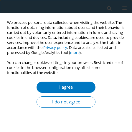
We process personal data collected when visiting the website. The
function of obtaining information about users and their behavior is
carried out by voluntarily entered information in forms and saving
cookies in end devices. Data, including cookies, are used to provide
services, improve the user experience and to analyze the traffic in
accordance with the
Privacy policy
. Data are also collected and
processed by Google Analytics tool (
more
).
You can change cookies settings in your browser. Restricted use of
cookies in the browser configuration may affect some
functionalities of the website.
Author
Nada Abu-Zarour
I agree
REVIEW PAPER
Evidence update on the respiratory
I do not agree
health effects of vaping e-cigarettes:
A systematic review and meta-analysis
Anasua Kundu
,
Anna Feore
,
Nada Abu-Zarour
,
Sherald Sanchez
,
Megan Sutton
,
Kyran Sachdeva
,
Siddharth Seth
,
Robert M. Schwartz
,