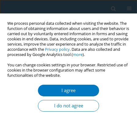
We process personal data collected when visiting the website. The
function of obtaining information about users and their behavior is
carried out by voluntarily entered information in forms and saving
cookies in end devices. Data, including cookies, are used to provide
services, improve the user experience and to analyze the traffic in
accordance with the
Privacy policy
. Data are also collected and
processed by Google Analytics tool (
more
).
You can change cookies settings in your browser. Restricted use of
cookies in the browser configuration may affect some
functionalities of the website.
Author
Robert Schwartz
I agree
REVIEW PAPER
Evidence update on the respiratory
I do not agree
health effects of vaping e-cigarettes:
A systematic review and meta-analysis
Anasua Kundu
,
Anna Feore
,
Nada Abu-Zarour
,
Sherald Sanchez
,
Megan Sutton
,
Kyran Sachdeva
,
Siddharth Seth
,
Robert M. Schwartz
,