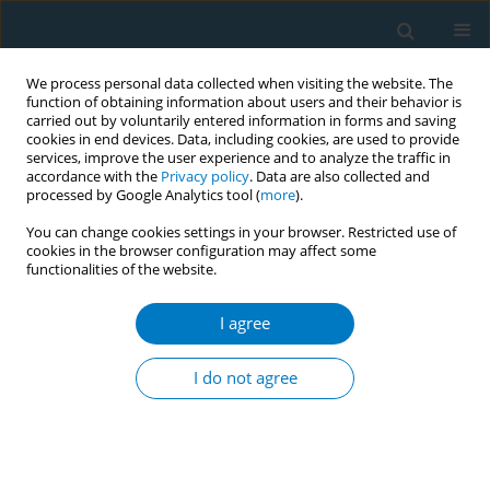
We process personal data collected when visiting the website. The
function of obtaining information about users and their behavior is
carried out by voluntarily entered information in forms and saving
cookies in end devices. Data, including cookies, are used to provide
services, improve the user experience and to analyze the traffic in
accordance with the
Privacy policy
. Data are also collected and
processed by Google Analytics tool (
more
).
You can change cookies settings in your browser. Restricted use of
cookies in the browser configuration may affect some
functionalities of the website.
Author
Sanne Boesveldt
I agree
CONFERENCE PROCEEDING
A comprehensive evaluation of an e-cigarette
I do not agree
flavor ban on consumer behavior and purchasing
Ina M. Hellmich
,
Anne Havermans
,
Charlotte G. G. M. Pauwels
,
Sanne
Boesveldt
,
Reinskje Talhout
Tob. Induc. Dis. 2025;23(Suppl 1):A409