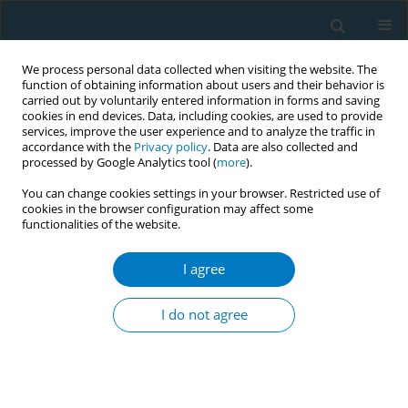
We process personal data collected when visiting the website. The
function of obtaining information about users and their behavior is
carried out by voluntarily entered information in forms and saving
cookies in end devices. Data, including cookies, are used to provide
services, improve the user experience and to analyze the traffic in
accordance with the
Privacy policy
. Data are also collected and
processed by Google Analytics tool (
more
).
You can change cookies settings in your browser. Restricted use of
cookies in the browser configuration may affect some
functionalities of the website.
Author
Erna Krüsemann
I agree
Sensory analysis of characterizing flavors in
tobacco products using a trained expert panel
I do not agree
Erna Krüsemann
,
Marlou Lasschuijt
,
Sanne Boesveldt
,
Kees de Graaf
,
Reinskje Talhout
Tob. Induc. Dis. 2018;16(Suppl 1):A776
DOI
:
https://doi.org/10.18332/tid/84112