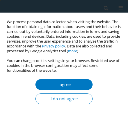
We process personal data collected when visiting the website. The
function of obtaining information about users and their behavior is
carried out by voluntarily entered information in forms and saving
cookies in end devices. Data, including cookies, are used to provide
services, improve the user experience and to analyze the traffic in
accordance with the
Privacy policy
. Data are also collected and
processed by Google Analytics tool (
more
).
You can change cookies settings in your browser. Restricted use of
cookies in the browser configuration may affect some
functionalities of the website.
Author
Marlou Lasschuijt
I agree
Sensory analysis of characterizing flavors in
tobacco products using a trained expert panel
I do not agree
Erna Krüsemann
,
Marlou Lasschuijt
,
Sanne Boesveldt
,
Kees de Graaf
,
Reinskje Talhout
Tob. Induc. Dis. 2018;16(Suppl 1):A776
DOI
:
https://doi.org/10.18332/tid/84112