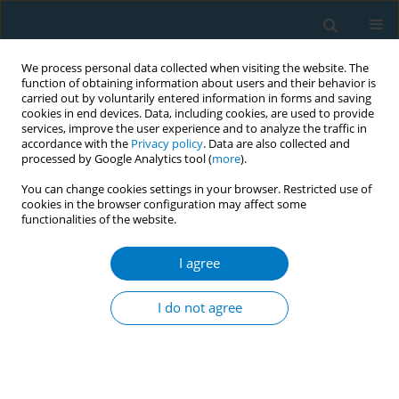
We process personal data collected when visiting the website. The
function of obtaining information about users and their behavior is
carried out by voluntarily entered information in forms and saving
cookies in end devices. Data, including cookies, are used to provide
services, improve the user experience and to analyze the traffic in
accordance with the
Privacy policy
. Data are also collected and
processed by Google Analytics tool (
more
).
You can change cookies settings in your browser. Restricted use of
cookies in the browser configuration may affect some
functionalities of the website.
Author
Saima Akhter
I agree
SHORT REPORT
Comparison of end tidal carbon monoxide (eCO)
I do not agree
levels in shisha (water pipe) and cigarette
smokers
Saima Akhter
,
Usman Ali Warraich
,
Nadeem Rizvi
,
Nusrat Idrees
,
Fatima Zaina