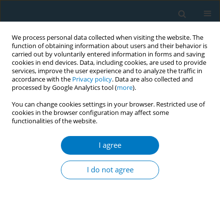
We process personal data collected when visiting the website. The
function of obtaining information about users and their behavior is
carried out by voluntarily entered information in forms and saving
cookies in end devices. Data, including cookies, are used to provide
services, improve the user experience and to analyze the traffic in
accordance with the
Privacy policy
. Data are also collected and
processed by Google Analytics tool (
more
).
You can change cookies settings in your browser. Restricted use of
cookies in the browser configuration may affect some
functionalities of the website.
Author
Nusrat Idrees
I agree
SHORT REPORT
Comparison of end tidal carbon monoxide (eCO)
I do not agree
levels in shisha (water pipe) and cigarette
smokers
Saima Akhter
,
Usman Ali Warraich
,
Nadeem Rizvi
,
Nusrat Idrees
,
Fatima Zaina