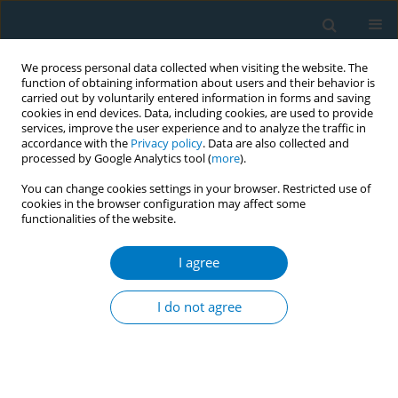
We process personal data collected when visiting the website. The
function of obtaining information about users and their behavior is
carried out by voluntarily entered information in forms and saving
cookies in end devices. Data, including cookies, are used to provide
services, improve the user experience and to analyze the traffic in
accordance with the
Privacy policy
. Data are also collected and
processed by Google Analytics tool (
more
).
You can change cookies settings in your browser. Restricted use of
cookies in the browser configuration may affect some
functionalities of the website.
Author
Oshiro Akiko
I agree
RESEARCH PAPER
Association between exposure to
I do not agree
secondhand smoking at home and
tooth loss in Japan: A cross-sectional analysis of
data from the 2016 National Health and Nutrition
Survey