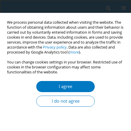
We process personal data collected when visiting the website. The
function of obtaining information about users and their behavior is
carried out by voluntarily entered information in forms and saving
cookies in end devices. Data, including cookies, are used to provide
services, improve the user experience and to analyze the traffic in
accordance with the
Privacy policy
. Data are also collected and
processed by Google Analytics tool (
more
).
You can change cookies settings in your browser. Restricted use of
cookies in the browser configuration may affect some
functionalities of the website.
Author
Nanako Tamiya
I agree
RESEARCH PAPER
Association between exposure to
I do not agree
secondhand smoking at home and
tooth loss in Japan: A cross-sectional analysis of
data from the 2016 National Health and Nutrition
Survey