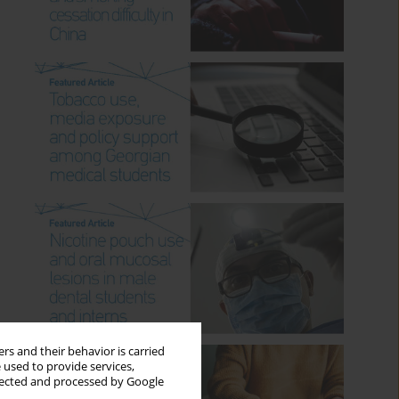
rs and their behavior is carried
 used to provide services,
llected and processed by Google