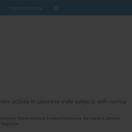
Editorial Policies
stem activity in Japanese male subjects with normal
 Okumura
,
Yoshio Nomura
,
Fusanori Nishimura
,
Sae Aoyama
,
Daisuke
o Nagasaka