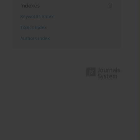
Indexes
Keywords index
Topics index
Authors index