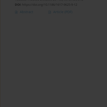
DOI
:
https://doi.org/10.1186/1617-9625-9-12
Abstract
Article
(PDF)