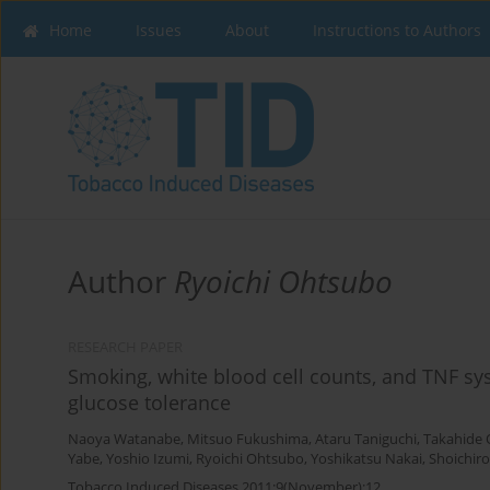
Home
Issues
About
Instructions to Authors
Author
Ryoichi Ohtsubo
RESEARCH PAPER
Smoking, white blood cell counts, and TNF sy
glucose tolerance
Naoya Watanabe
,
Mitsuo Fukushima
,
Ataru Taniguchi
,
Takahide
Yabe
,
Yoshio Izumi
,
Ryoichi Ohtsubo
,
Yoshikatsu Nakai
,
Shoichir
Tobacco Induced Diseases 2011;9(November):12