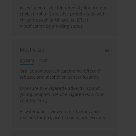
Association of the high-density lipoprotein
cholesterol to C-reactive protein ratio with
chronic cough in US adults: Effect
modification by smoking status
Most cited
3 years
Year
Oral squamous cell carcinoma: Effect of
tobacco and alcohol on cancer location
Exposure to e-cigarette advertising and
young people’s use of e-cigarettes: A four-
country study
A systematic review on risk factors and
reasons for e-cigarette use in adolescents