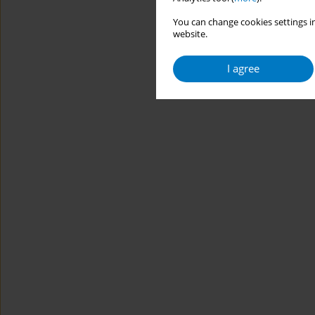
You can change cookies settings in
website.
I agree