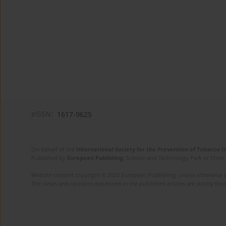
eISSN:
1617-9625
On behalf of the
International Society for the Prevention of Tobacco 
Published by
European Publishing
. Science and Technology Park of Crete 
Website content copyright © 2025 European Publishing, unless otherwise st
The views and opinions expressed in the published articles are strictly thos