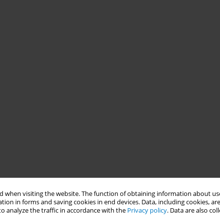
 when visiting the website. The function of obtaining information about use
tion in forms and saving cookies in end devices. Data, including cookies, are
o analyze the traffic in accordance with the
Privacy policy
. Data are also co