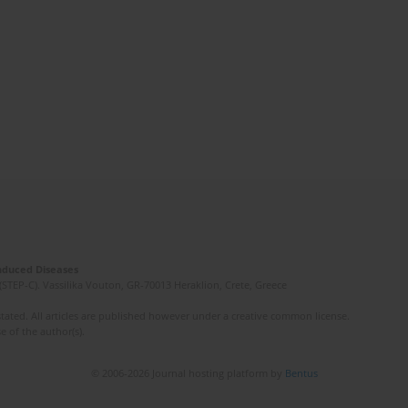
Induced Diseases
(STEP-C). Vassilika Vouton, GR-70013 Heraklion, Crete, Greece
ated. All articles are published however under a creative common license.
e of the author(s).
© 2006-2026 Journal hosting platform by
Bentus