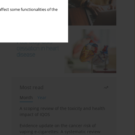
ffect some functionalities of the
Most read
Month
Year
A scoping review of the toxicity and health
impact of IQOS
Evidence update on the cancer risk of
vaping e-cigarettes: A systematic review