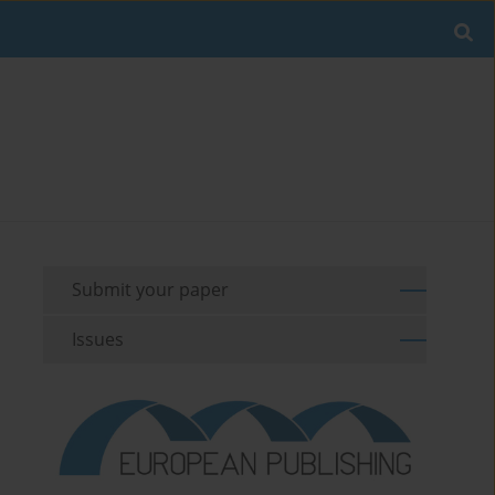
Submit your paper
Issues