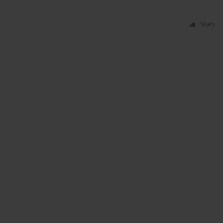
Stats