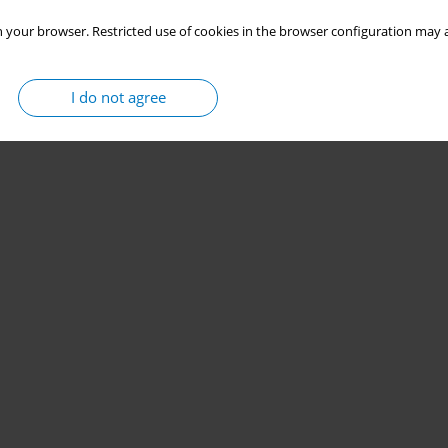
 your browser. Restricted use of cookies in the browser configuration may a
I do not agree