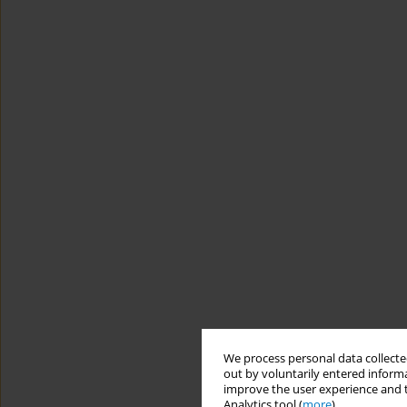
We process personal data collected
out by voluntarily entered informa
improve the user experience and t
Analytics tool (
more
).