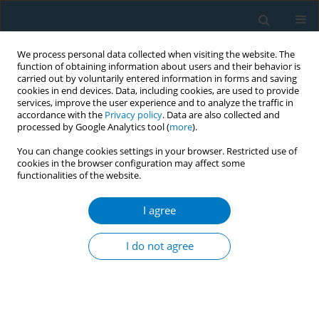
We process personal data collected when visiting the website. The
function of obtaining information about users and their behavior is
carried out by voluntarily entered information in forms and saving
cookies in end devices. Data, including cookies, are used to provide
services, improve the user experience and to analyze the traffic in
accordance with the
Privacy policy
. Data are also collected and
processed by Google Analytics tool (
more
).
You can change cookies settings in your browser. Restricted use of
cookies in the browser configuration may affect some
functionalities of the website.
Author
Daisuke Yabe
I agree
RESEARCH PAPER
Smoking and adipose tissue inflammation
I do not agree
suppress leptin expression in Japanese obese
males: potential mechanism of resistance to
weight loss among Japanese obese smokers
Shintaro Nagayasu
,
Shigeki Suzuki
,
Akiko Yamashita
,
Ataru Taniguchi
,