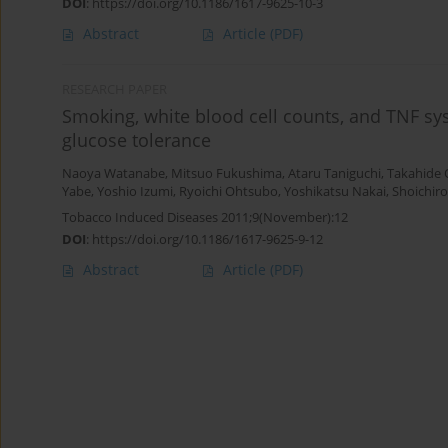
DOI
:
https://doi.org/10.1186/1617-9625-10-3
Abstract
Article
(PDF)
RESEARCH PAPER
Smoking, white blood cell counts, and TNF sy
glucose tolerance
Naoya Watanabe
,
Mitsuo Fukushima
,
Ataru Taniguchi
,
Takahide
Yabe
,
Yoshio Izumi
,
Ryoichi Ohtsubo
,
Yoshikatsu Nakai
,
Shoichir
Tobacco Induced Diseases 2011;9(November):12
DOI
:
https://doi.org/10.1186/1617-9625-9-12
Abstract
Article
(PDF)