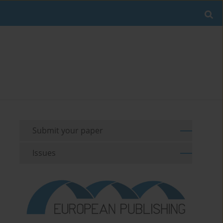
Submit your paper
Issues