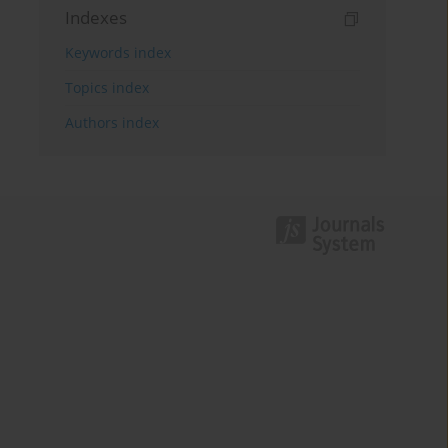
Indexes
Keywords index
Topics index
Authors index