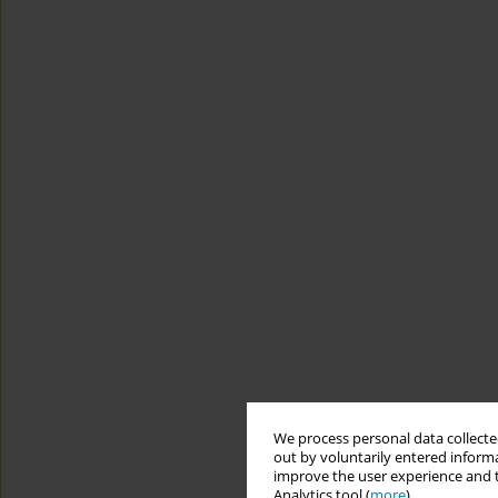
We process personal data collected
out by voluntarily entered informa
improve the user experience and t
Analytics tool (
more
).