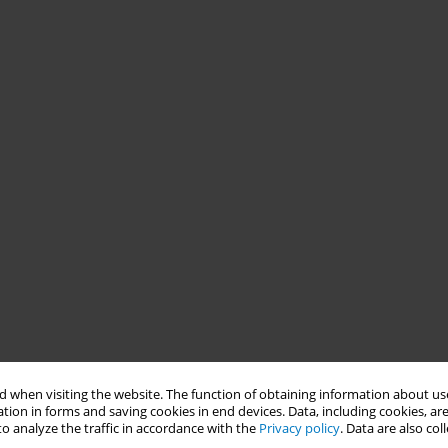
 when visiting the website. The function of obtaining information about use
tion in forms and saving cookies in end devices. Data, including cookies, are
o analyze the traffic in accordance with the
Privacy policy
. Data are also co