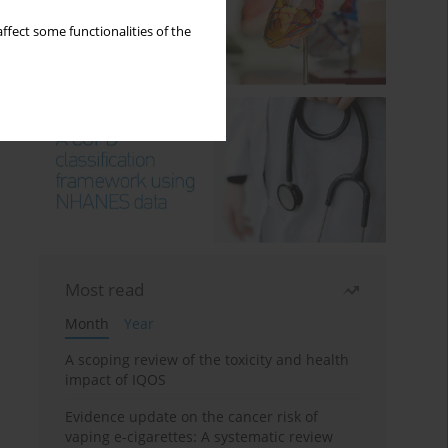
ffect some functionalities of the
Most read
Month
Year
A scoping review of the toxicity and health
impact of IQOS
Evidence update on the cancer risk of
vaping e-cigarettes: A systematic review