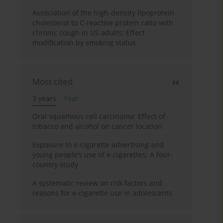
Association of the high-density lipoprotein
cholesterol to C-reactive protein ratio with
chronic cough in US adults: Effect
modification by smoking status
Most cited
3 years
Year
Oral squamous cell carcinoma: Effect of
tobacco and alcohol on cancer location
Exposure to e-cigarette advertising and
young people’s use of e-cigarettes: A four-
country study
A systematic review on risk factors and
reasons for e-cigarette use in adolescents