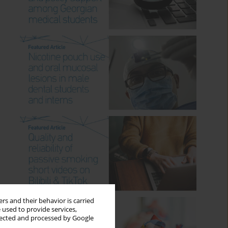
rs and their behavior is carried
 used to provide services,
llected and processed by Google