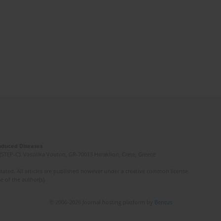
Induced Diseases
(STEP-C). Vassilika Vouton, GR-70013 Heraklion, Crete, Greece
ated. All articles are published however under a creative common license.
e of the author(s).
© 2006-2026 Journal hosting platform by
Bentus