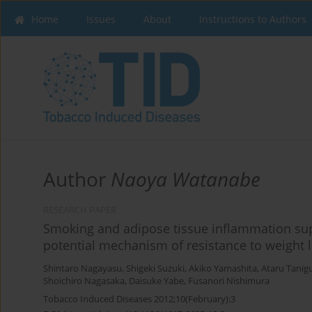
Home
Issues
About
Instructions to Authors
Author
Naoya Watanabe
RESEARCH PAPER
Smoking and adipose tissue inflammation sup
potential mechanism of resistance to weigh
Shintaro Nagayasu
,
Shigeki Suzuki
,
Akiko Yamashita
,
Ataru Tanig
Shoichiro Nagasaka
,
Daisuke Yabe
,
Fusanori Nishimura
Tobacco Induced Diseases 2012;10(February):3