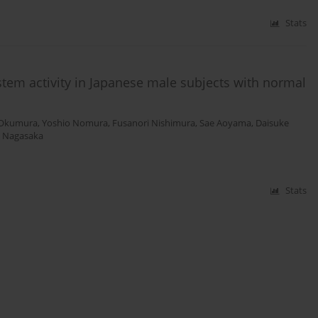
Stats
stem activity in Japanese male subjects with normal
 Okumura
,
Yoshio Nomura
,
Fusanori Nishimura
,
Sae Aoyama
,
Daisuke
o Nagasaka
Stats