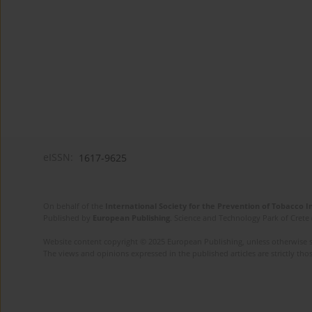
eISSN:
1617-9625
On behalf of the
International Society for the Prevention of Tobacco 
Published by
European Publishing
. Science and Technology Park of Crete 
Website content copyright © 2025 European Publishing, unless otherwise st
The views and opinions expressed in the published articles are strictly thos