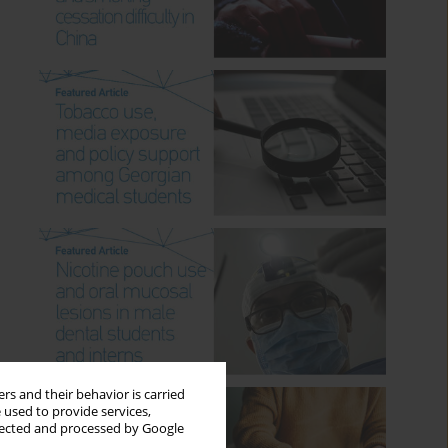
rs and their behavior is carried
 used to provide services,
llected and processed by Google