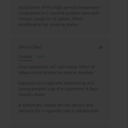
Association of the high-density lipoprotein
cholesterol to C-reactive protein ratio with
chronic cough in US adults: Effect
modification by smoking status
Most cited
3 years
Year
Oral squamous cell carcinoma: Effect of
tobacco and alcohol on cancer location
Exposure to e-cigarette advertising and
young people’s use of e-cigarettes: A four-
country study
A systematic review on risk factors and
reasons for e-cigarette use in adolescents