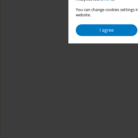
You can change cookies settings in
website.
I agree