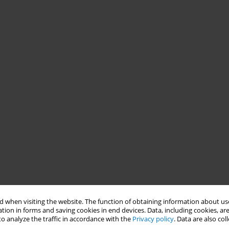
 when visiting the website. The function of obtaining information about use
tion in forms and saving cookies in end devices. Data, including cookies, are
o analyze the traffic in accordance with the
Privacy policy
. Data are also co