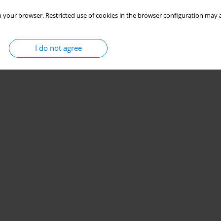
 your browser. Restricted use of cookies in the browser configuration may a
I do not agree