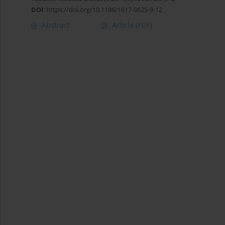
DOI
:
https://doi.org/10.1186/1617-9625-9-12
Abstract
Article
(PDF)