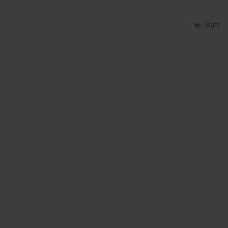
Stats