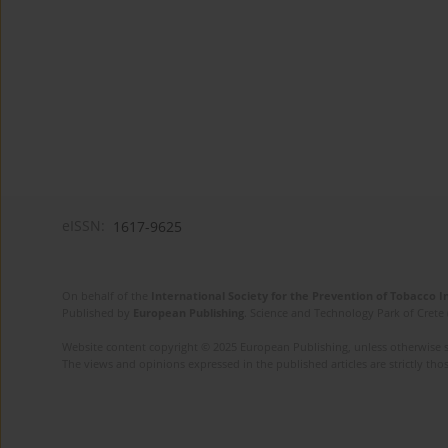
eISSN:
1617-9625
On behalf of the
International Society for the Prevention of Tobacco 
Published by
European Publishing
. Science and Technology Park of Crete 
Website content copyright © 2025 European Publishing, unless otherwise st
The views and opinions expressed in the published articles are strictly thos