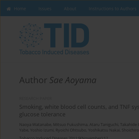
Home
Issues
About
Instructions to Authors
Author
Sae Aoyama
RESEARCH PAPER
Smoking, white blood cell counts, and TNF sy
glucose tolerance
Naoya Watanabe
,
Mitsuo Fukushima
,
Ataru Taniguchi
,
Takahide
Yabe
,
Yoshio Izumi
,
Ryoichi Ohtsubo
,
Yoshikatsu Nakai
,
Shoichir
Tobacco Induced Diseases 2011;9(November):12