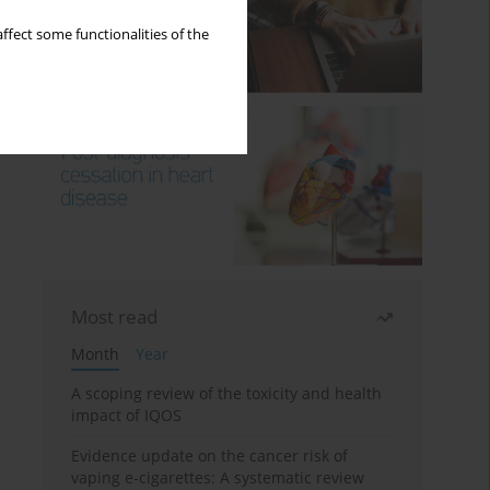
ffect some functionalities of the
Most read
Month
Year
A scoping review of the toxicity and health
impact of IQOS
Evidence update on the cancer risk of
vaping e-cigarettes: A systematic review