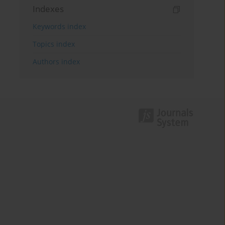
Indexes
Keywords index
Topics index
Authors index