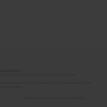
Induced Diseases
(STEP-C). Vassilika Vouton, GR-70013 Heraklion, Crete, Greece
ated. All articles are published however under a creative common license.
e of the author(s).
© 2006-2026 Journal hosting platform by
Bentus