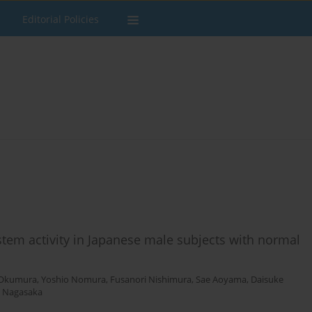
Editorial Policies
stem activity in Japanese male subjects with normal
 Okumura
,
Yoshio Nomura
,
Fusanori Nishimura
,
Sae Aoyama
,
Daisuke
o Nagasaka