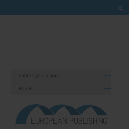
Submit your paper
Issues