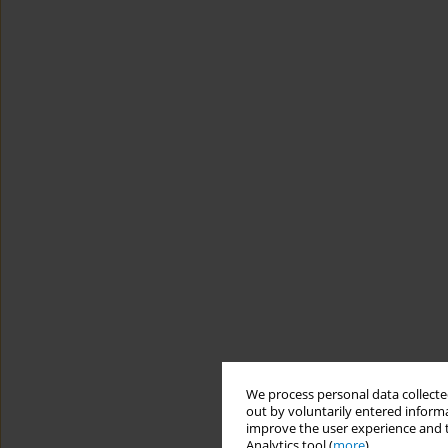
We process personal data collected
out by voluntarily entered informa
improve the user experience and t
Analytics tool (
more
).