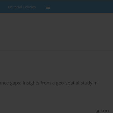
Editorial Policies
nce gaps: Insights from a geo-spatial study in
Stats