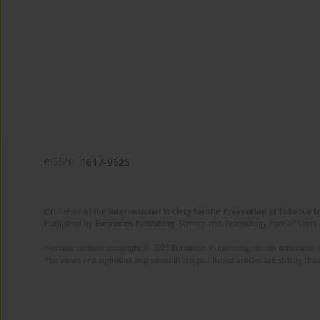
eISSN:
1617-9625
On behalf of the
International Society for the Prevention of Tobacco 
Published by
European Publishing
. Science and Technology Park of Crete 
Website content copyright © 2025 European Publishing, unless otherwise st
The views and opinions expressed in the published articles are strictly thos