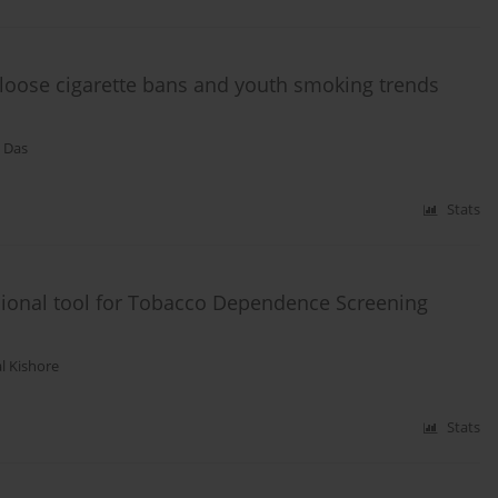
n loose cigarette bans and youth smoking trends
 Das
Stats
ional tool for Tobacco Dependence Screening
al Kishore
Stats