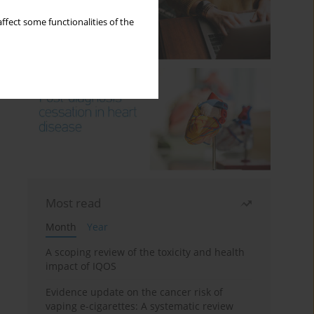
ffect some functionalities of the
Most read
Month
Year
A scoping review of the toxicity and health
impact of IQOS
Evidence update on the cancer risk of
vaping e-cigarettes: A systematic review