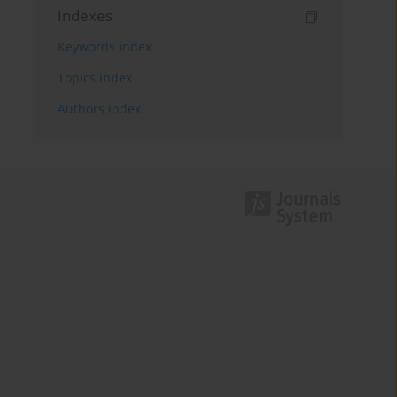
Indexes
Keywords index
Topics index
Authors index