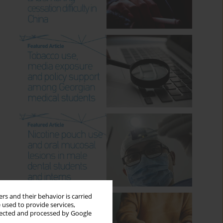
rs and their behavior is carried
 used to provide services,
llected and processed by Google