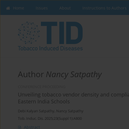
Home
Issues
About
Instructions to Authors
Author
Nancy Satpathy
CONFERENCE PROCEEDING
Unveiling tobacco vendor density and complia
Eastern India Schools
Debi Kalyan Satpathy
,
Nancy Satpathy
Tob. Induc. Dis. 2025;23(Suppl 1):A800
Abstract