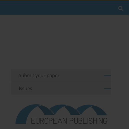
Submit your paper
Issues