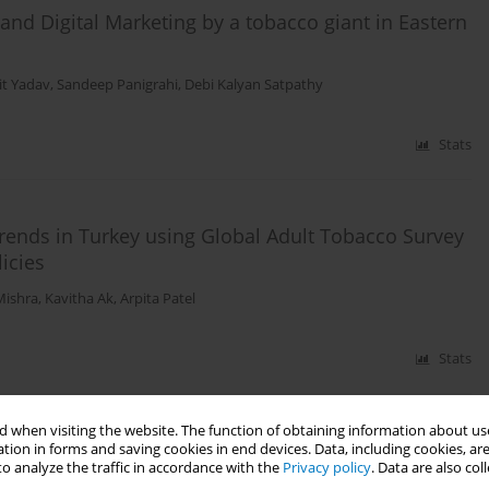
 and Digital Marketing by a tobacco giant in Eastern
t Yadav
,
Sandeep Panigrahi
,
Debi Kalyan Satpathy
Stats
trends in Turkey using Global Adult Tobacco Survey
licies
Mishra
,
Kavitha Ak
,
Arpita Patel
Stats
 when visiting the website. The function of obtaining information about use
 other tobacco products act (COTPA), 2003 in
tion in forms and saving cookies in end devices. Data, including cookies, are
o analyze the traffic in accordance with the
Privacy policy
. Data are also co