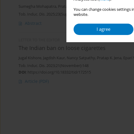
Sumegha Mohapatra
,
Pratap Kumar Jena
,
Nancy Satpathy
You can change cookies settings in
Tob. Induc. Dis. 2025;23(Suppl 1):A717
website.
Abstract
I agree
LETTER TO THE EDITOR
The Indian ban on loose cigarettes
Jugal Kishore
,
Jagdish Kaur
,
Nancy Satpathy
,
Pratap K. Jena
,
Epari
Tob. Induc. Dis. 2023;21(November):148
DOI
:
https://doi.org/10.18332/tid/172515
Article
(PDF)