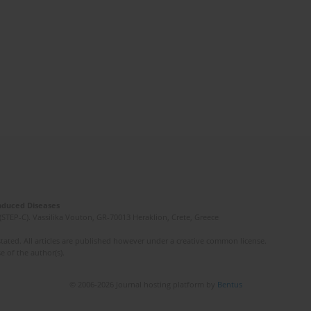
Induced Diseases
(STEP-C). Vassilika Vouton, GR-70013 Heraklion, Crete, Greece
ated. All articles are published however under a creative common license.
e of the author(s).
© 2006-2026 Journal hosting platform by
Bentus