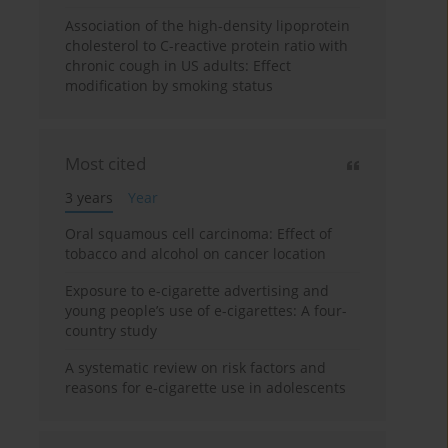
Association of the high-density lipoprotein
cholesterol to C-reactive protein ratio with
chronic cough in US adults: Effect
modification by smoking status
Most cited
3 years
Year
Oral squamous cell carcinoma: Effect of
tobacco and alcohol on cancer location
Exposure to e-cigarette advertising and
young people’s use of e-cigarettes: A four-
country study
A systematic review on risk factors and
reasons for e-cigarette use in adolescents