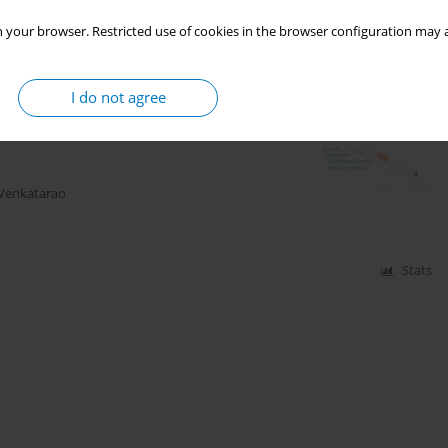
 your browser. Restricted use of cookies in the browser configuration may a
Stats
I do not agree
 Venkatarao
Stats