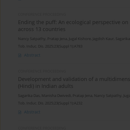
CONFERENCE PROCEEDING
Ending the puff: An ecological perspective o
across 13 countries
Nancy Satpathy
,
Pratap Jena
,
Jugal Kishore
,
Jagdish Kaur
,
Sagarika
Tob. Induc. Dis. 2025;23(Suppl 1):A783
Abstract
CONFERENCE PROCEEDING
Development and validation of a multidimens
(Hindi) in Indian adults
Sagarika Das
,
Manisha Dwivedi
,
Pratap Jena
,
Nancy Satpathy
,
Jug
Tob. Induc. Dis. 2025;23(Suppl 1):A232
Abstract
CONFERENCE PROCEEDING