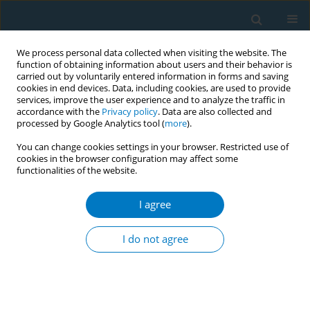
We process personal data collected when visiting the website. The
function of obtaining information about users and their behavior is
carried out by voluntarily entered information in forms and saving
cookies in end devices. Data, including cookies, are used to provide
services, improve the user experience and to analyze the traffic in
accordance with the
Privacy policy
. Data are also collected and
processed by Google Analytics tool (
more
).
You can change cookies settings in your browser. Restricted use of
cookies in the browser configuration may affect some
functionalities of the website.
World Conference on Tobacco Control 2025...
I agree
CONFERENCE PROCEEDING
Development and validation of
I do not agree
a multidimensional tool for
Tobacco Dependence Screening