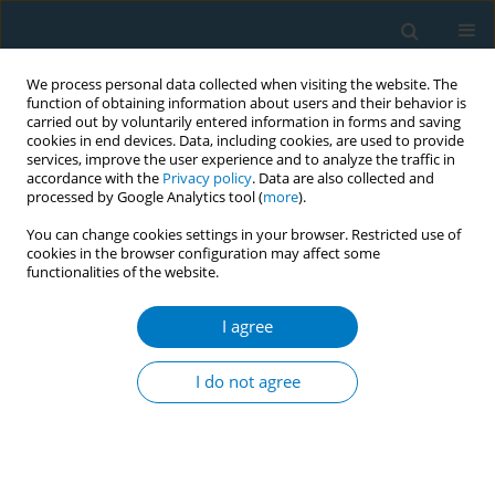
We process personal data collected when visiting the website. The
function of obtaining information about users and their behavior is
carried out by voluntarily entered information in forms and saving
cookies in end devices. Data, including cookies, are used to provide
services, improve the user experience and to analyze the traffic in
accordance with the
Privacy policy
. Data are also collected and
processed by Google Analytics tool (
more
).
You can change cookies settings in your browser. Restricted use of
cookies in the browser configuration may affect some
functionalities of the website.
World Conference on Tobacco Control 2025...
I agree
CONFERENCE PROCEEDING
Exploiting loopholes: A case
I do not agree
study on On-Site and Digital
Marketing by a tobacco giant in