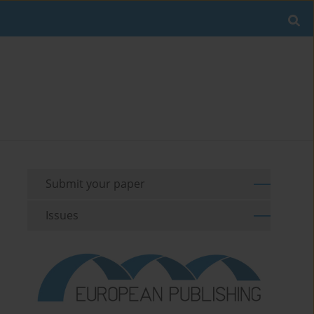
Submit your paper
Issues