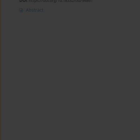
DOI
:
https://doi.org/10.18332/tid/94861
Abstract