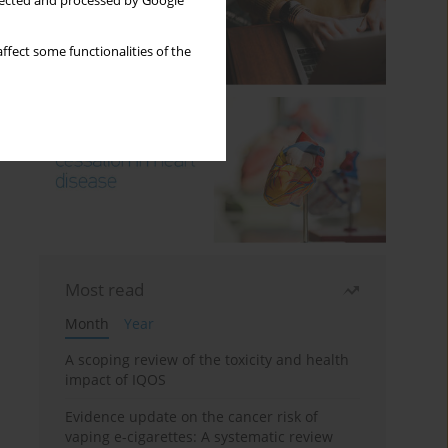
llected and processed by Google
ffect some functionalities of the
Most read
Month
Year
A scoping review of the toxicity and health
impact of IQOS
Evidence update on the cancer risk of
vaping e-cigarettes: A systematic review