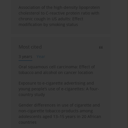
Association of the high-density lipoprotein
cholesterol to C-reactive protein ratio with
chronic cough in US adults: Effect
modification by smoking status
Most cited
3 years
Year
Oral squamous cell carcinoma: Effect of
tobacco and alcohol on cancer location
Exposure to e-cigarette advertising and
young people’s use of e-cigarettes: A four-
country study
Gender differences in use of cigarette and
non-cigarette tobacco products among
adolescents aged 13–15 years in 20 African
countries