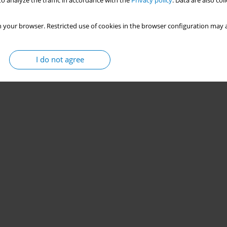
o analyze the traffic in accordance with the
Privacy policy
. Data are also co
 your browser. Restricted use of cookies in the browser configuration may a
I do not agree