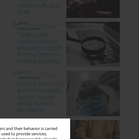
rs and their behavior is carried
 used to provide services,