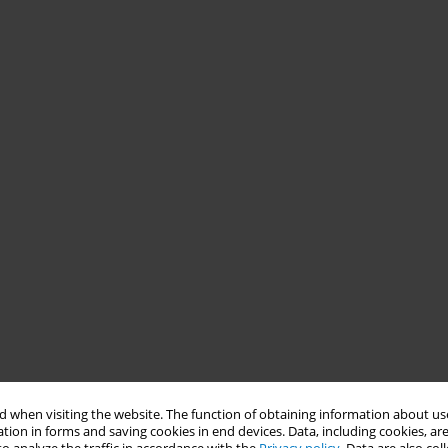
 when visiting the website. The function of obtaining information about use
tion in forms and saving cookies in end devices. Data, including cookies, are