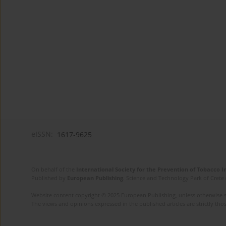
eISSN:
1617-9625
On behalf of the
International Society for the Prevention of Tobacco 
Published by
European Publishing
. Science and Technology Park of Crete 
Website content copyright © 2025 European Publishing, unless otherwise st
The views and opinions expressed in the published articles are strictly thos