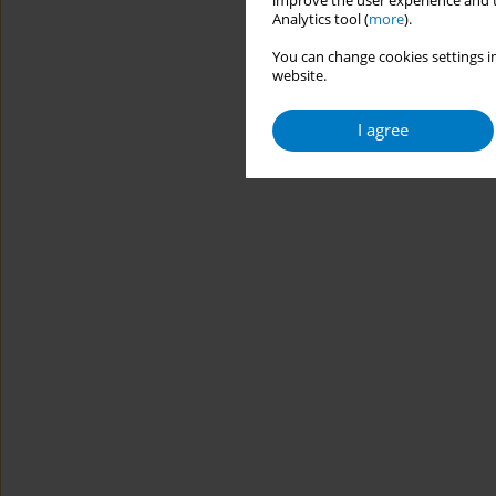
improve the user experience and t
Analytics tool (
more
).
You can change cookies settings in
website.
I agree