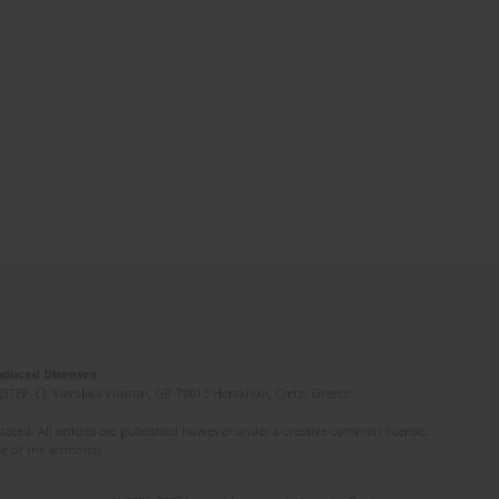
Induced Diseases
(STEP-C). Vassilika Vouton, GR-70013 Heraklion, Crete, Greece
ated. All articles are published however under a creative common license.
e of the author(s).