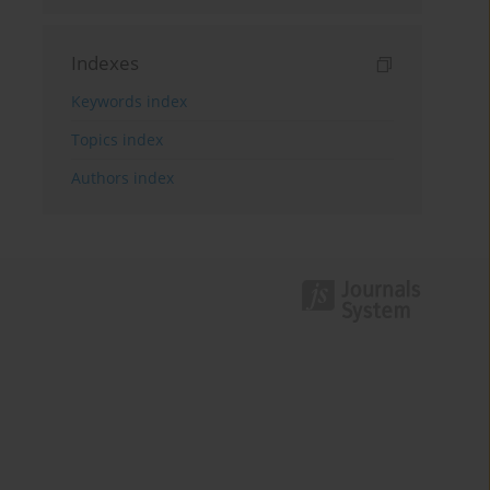
Indexes
Keywords index
Topics index
Authors index