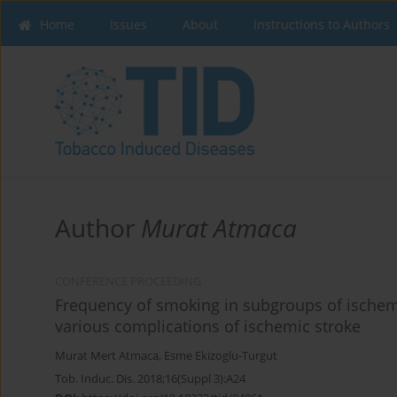
Home
Issues
About
Instructions to Authors
Author
Murat Atmaca
CONFERENCE PROCEEDING
Frequency of smoking in subgroups of ischem
various complications of ischemic stroke
Murat Mert Atmaca
,
Esme Ekizoglu-Turgut
Tob. Induc. Dis. 2018;16(Suppl 3):A24