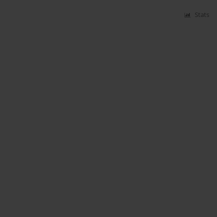
Stats