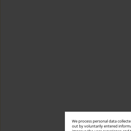
We process personal data collected
out by voluntarily entered informa