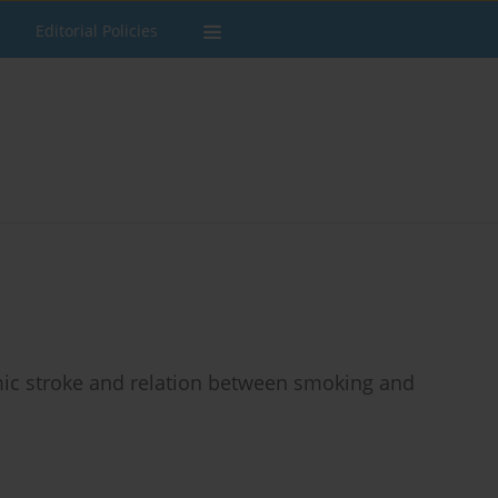
Editorial Policies
ic stroke and relation between smoking and