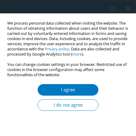
We process personal data collected when visiting the website. The
function of obtaining information about users and their behavior is
carried out by voluntarily entered information in forms and saving
cookies in end devices. Data, including cookies, are used to provide
services, improve the user experience and to analyze the traffic in
accordance with the
Privacy policy
. Data are also collected and
processed by Google Analytics tool (
more
).
You can change cookies settings in your browser. Restricted use of
cookies in the browser configuration may affect some
functionalities of the website.
Author
Esme Ekizoglu-Turgut
I agree
CONFERENCE PROCEEDING
Frequency of smoking in subgroups of ischemic
I do not agree
stroke and relation between smoking and various
complications of ischemic stroke
Murat Mert Atmaca
,
Esme Ekizoglu-Turgut