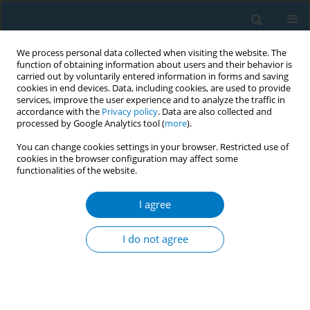
We process personal data collected when visiting the website. The
function of obtaining information about users and their behavior is
carried out by voluntarily entered information in forms and saving
cookies in end devices. Data, including cookies, are used to provide
services, improve the user experience and to analyze the traffic in
accordance with the
Privacy policy
. Data are also collected and
processed by Google Analytics tool (
more
).
You can change cookies settings in your browser. Restricted use of
cookies in the browser configuration may affect some
functionalities of the website.
Author
Manju Rani
I agree
Computerized tablet based versus traditional
paper- based survey methods: results from
I do not agree
adolescent's health research in schools of
Maharashtra, India
Naveen Agarwal
,
Balram Paswan
,
Prakash H. Fulpagare
,
Dhirendra N
Sinha
,
Thaksaphon Thamarangsi
,
Manju Rani